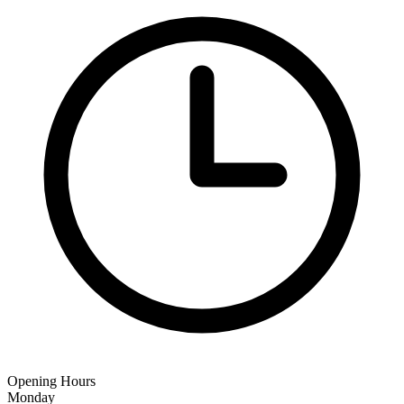
Opening Hours
Monday