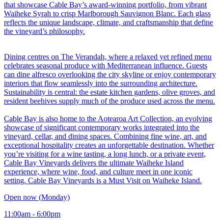
that showcase Cable Bay’s award-winning portfolio, from vibrant
Waiheke Syrah to crisp Marlborough Sauvignon Blanc. Each glass
reflects the unique landscape, climate, and craftsmanship that define
the vineyard’s philosophy.
Dining centres on The Verandah, where a relaxed yet refined menu
celebrates seasonal produce with Mediterranean influence. Guests
can dine alfresco overlooking the city skyline or enjoy contemporary
interiors that flow seamlessly into the surrounding architecture.
Sustainability is central: the estate kitchen gardens, olive groves, and
resident beehives supply much of the produce used across the menu.
Cable Bay is also home to the Aotearoa Art Collection, an evolving
showcase of significant contemporary works integrated into the
vineyard, cellar, and dining spaces. Combining fine wine, art, and
exceptional hospitality creates an unforgettable destination. Whether
you’re visiting for a wine tasting, a long lunch, or a private event,
Cable Bay Vineyards delivers the ultimate Waiheke Island
experience, where wine, food, and culture meet in one iconic
setting. Cable Bay Vineyards is a Must Visit on Waiheke Island.
Open now (Monday)
11:00am - 6:00pm