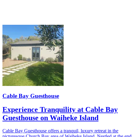
Cable Bay Guesthouse
Experience Tranquility at Cable Bay
Guesthouse on Waiheke Island
Cable Bay Guesthouse offers a tranquil, luxury retreat in the
picturesque Church Bay area of Waiheke Island. Nestled at the end