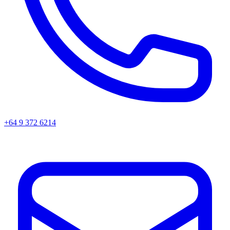
+64 9 372 6214