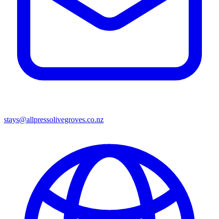
stays@allpressolivegroves.co.nz