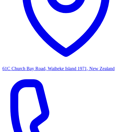
61C Church Bay Road, Waiheke Island 1971, New Zealand