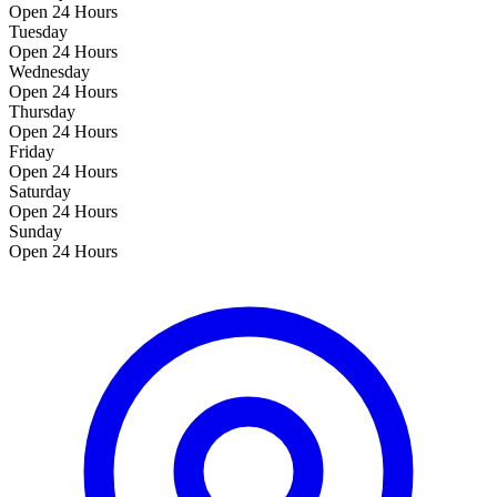
Open 24 Hours
Tuesday
Open 24 Hours
Wednesday
Open 24 Hours
Thursday
Open 24 Hours
Friday
Open 24 Hours
Saturday
Open 24 Hours
Sunday
Open 24 Hours