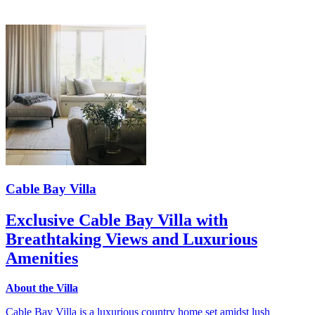
Cable Bay Villa
Exclusive Cable Bay Villa with
Breathtaking Views and Luxurious
Amenities
About the Villa
Cable Bay Villa is a luxurious country home set amidst lush