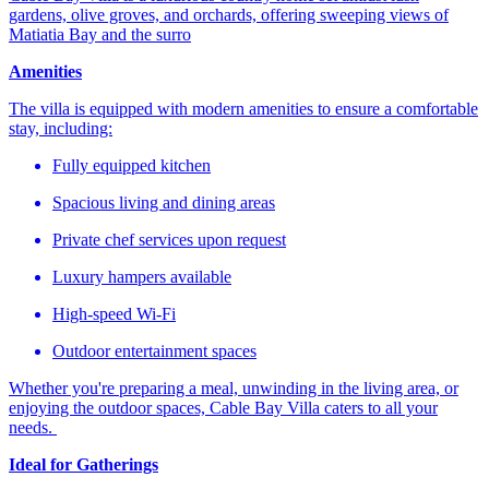
gardens, olive groves, and orchards, offering sweeping views of
Matiatia Bay and the surro
Amenities
The villa is equipped with modern amenities to ensure a comfortable
stay, including:​
Fully equipped kitchen​
Spacious living and dining areas​
Private chef services upon request​
Luxury hampers available​
High-speed Wi-Fi​
Outdoor entertainment spaces​
Whether you're preparing a meal, unwinding in the living area, or
enjoying the outdoor spaces, Cable Bay Villa caters to all your
needs. ​
Ideal for Gatherings