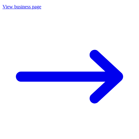
View business page