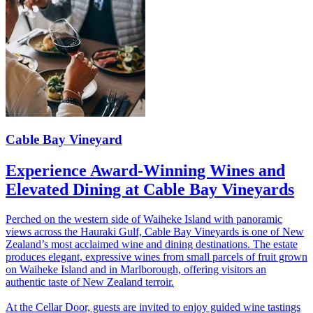
Cable Bay Vineyard
Experience Award-Winning Wines and
Elevated Dining at Cable Bay Vineyards
Perched on the western side of Waiheke Island with panoramic
views across the Hauraki Gulf, Cable Bay Vineyards is one of New
Zealand’s most acclaimed wine and dining destinations. The estate
produces elegant, expressive wines from small parcels of fruit grown
on Waiheke Island and in Marlborough, offering visitors an
authentic taste of New Zealand terroir.
At the Cellar Door, guests are invited to enjoy guided wine tastings