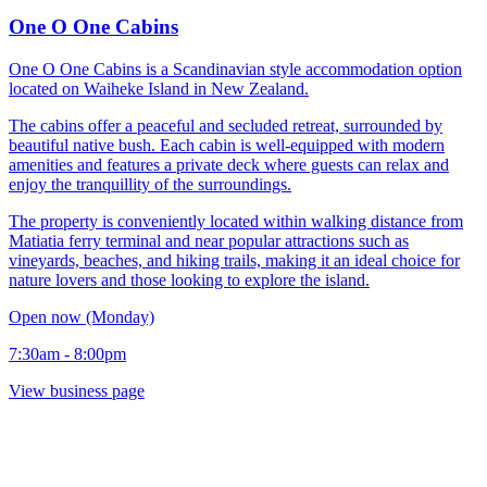
One O One Cabins
One O One Cabins is a Scandinavian style accommodation option
located on Waiheke Island in New Zealand.
The cabins offer a peaceful and secluded retreat, surrounded by
beautiful native bush. Each cabin is well-equipped with modern
amenities and features a private deck where guests can relax and
enjoy the tranquillity of the surroundings.
The property is conveniently located within walking distance from
Matiatia ferry terminal and near popular attractions such as
vineyards, beaches, and hiking trails, making it an ideal choice for
nature lovers and those looking to explore the island.
Open now (Monday)
7:30am - 8:00pm
View business page