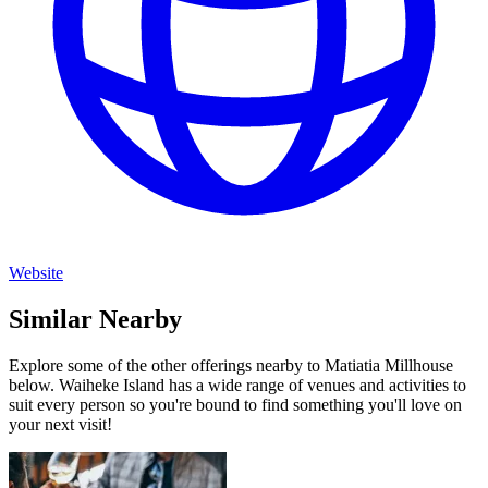
Website
Similar Nearby
Explore some of the other offerings nearby to Matiatia Millhouse
below. Waiheke Island has a wide range of venues and activities to
suit every person so you're bound to find something you'll love on
your next visit!