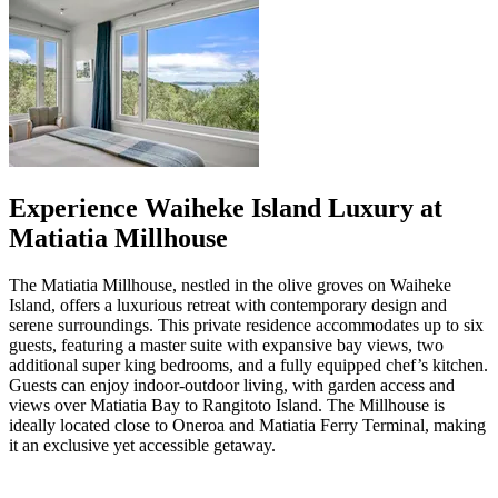
Experience Waiheke Island Luxury at
Matiatia Millhouse
The Matiatia Millhouse, nestled in the olive groves on Waiheke
Island, offers a luxurious retreat with contemporary design and
serene surroundings. This private residence accommodates up to six
guests, featuring a master suite with expansive bay views, two
additional super king bedrooms, and a fully equipped chef’s kitchen.
Guests can enjoy indoor-outdoor living, with garden access and
views over Matiatia Bay to Rangitoto Island. The Millhouse is
ideally located close to Oneroa and Matiatia Ferry Terminal, making
it an exclusive yet accessible getaway.