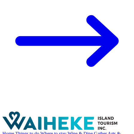
Home
Things to do
Where to stay
Wine & Dine
Gather
Arts &