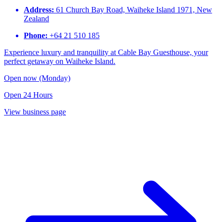
Address:
61 Church Bay Road, Waiheke Island 1971, New
Zealand​
Phone:
+64 21 510 185​
Experience luxury and tranquility at Cable Bay Guesthouse, your
perfect getaway on Waiheke Island.
Open now (Monday)
Open 24 Hours
View business page