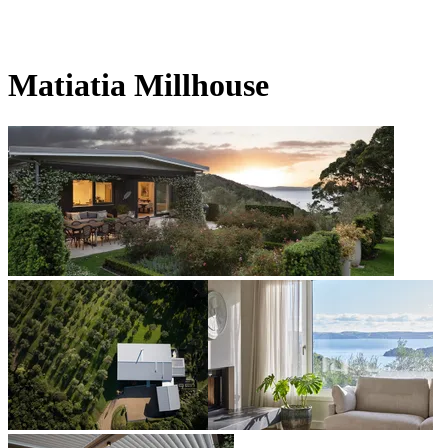
Matiatia Millhouse