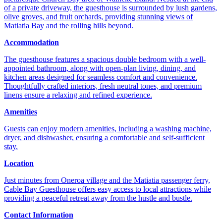
of a private driveway, the guesthouse is surrounded by lush gardens,
olive groves, and fruit orchards, providing stunning views of
Matiatia Bay and the rolling hills beyond.
Accommodation
The guesthouse features a spacious double bedroom with a well-
appointed bathroom, along with open-plan living, dining, and
kitchen areas designed for seamless comfort and convenience.
Thoughtfully crafted interiors, fresh neutral tones, and premium
linens ensure a relaxing and refined experience.
Amenities
Guests can enjoy modern amenities, including a washing machine,
dryer, and dishwasher, ensuring a comfortable and self-sufficient
stay.
Location
Just minutes from Oneroa village and the Matiatia passenger ferry,
Cable Bay Guesthouse offers easy access to local attractions while
providing a peaceful retreat away from the hustle and bustle.
Contact Information