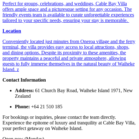
Perfect for groups, celebrations, and weddings, Cable Bay Villa
offers ample space and a picturesque setting for any occasion. The
friendly events team is available to curate unforgettable experiences
tailored to your specific needs, ensuring your stay is memorable. ​
Location
Conveniently located just minutes from Oneroa village and the ferry
terminal, the villa provides easy access to local attractions, shops,
and dining options. Despite its proximity to these amenities, the
property maintains a peaceful and private atmosphere, allowing
guests to fully immerse themselves in the natural beauty of Waiheke
Island. ​
z
Contact Information
Address:
61 Church Bay Road, Waiheke Island 1971, New
Zealand​
Phone:
+64 21 510 185​
For bookings or inquiries, please contact the team directly.
Experience the epitome of luxury and tranquility at Cable Bay Villa,
your perfect getaway on Waiheke Island.
Open now (Monday)