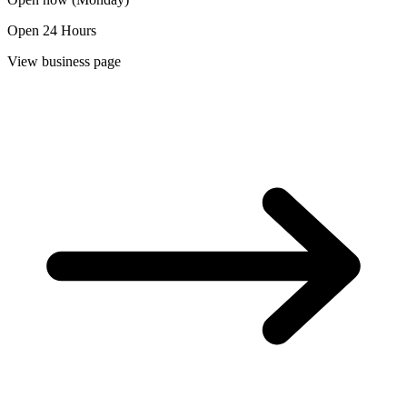
Open 24 Hours
View business page