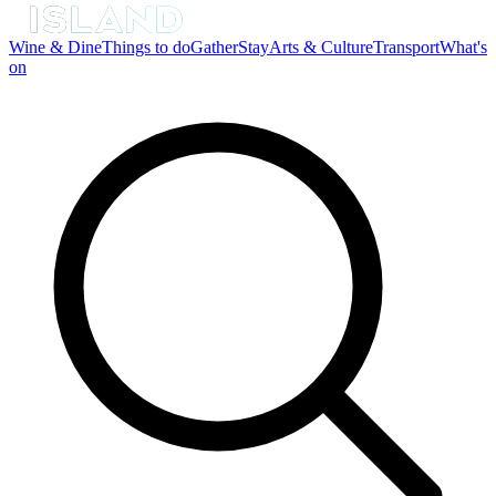
Wine & Dine
Things to do
Gather
Stay
Arts & Culture
Transport
What's
on