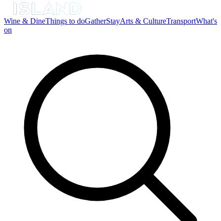
Wine & Dine
Things to do
Gather
Stay
Arts & Culture
Transport
What's
on