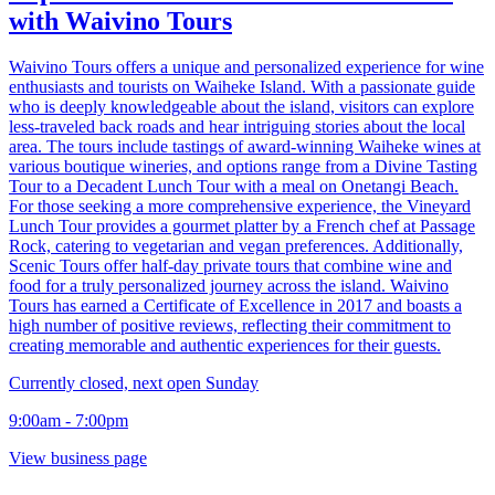
with Waivino Tours
Waivino Tours offers a unique and personalized experience for wine
enthusiasts and tourists on Waiheke Island. With a passionate guide
who is deeply knowledgeable about the island, visitors can explore
less-traveled back roads and hear intriguing stories about the local
area. The tours include tastings of award-winning Waiheke wines at
various boutique wineries, and options range from a Divine Tasting
Tour to a Decadent Lunch Tour with a meal on Onetangi Beach.
For those seeking a more comprehensive experience, the Vineyard
Lunch Tour provides a gourmet platter by a French chef at Passage
Rock, catering to vegetarian and vegan preferences. Additionally,
Scenic Tours offer half-day private tours that combine wine and
food for a truly personalized journey across the island. Waivino
Tours has earned a Certificate of Excellence in 2017 and boasts a
high number of positive reviews, reflecting their commitment to
creating memorable and authentic experiences for their guests.
Currently closed, next open Sunday
9:00am - 7:00pm
View business page