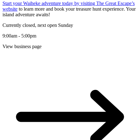
Start your Waiheke adventure today by visiting
The Great Escape’s
website
to learn more and book your treasure hunt experience. Your
island adventure awaits!
Currently closed, next open Sunday
9:00am - 5:00pm
View business page