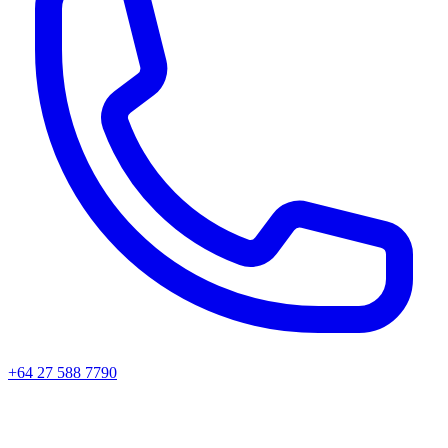
+64 27 588 7790