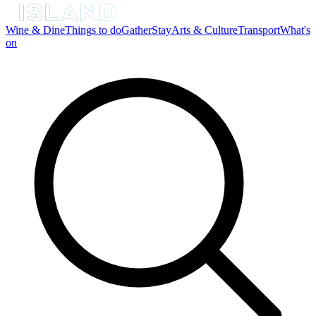
Wine & Dine
Things to do
Gather
Stay
Arts & Culture
Transport
What's
on