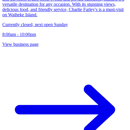
versatile destination for any occasion. With its stunning views,
delicious food, and friendly service, Charlie Farley's is a must-visit
on Waiheke Island.
Currently closed, next open Sunday
8:00am - 10:00pm
View business page