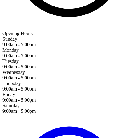
Opening Hours
Sunday
9:00am - 5:00pm
Monday
9:00am - 5:00pm
Tuesday
9:00am - 5:00pm
Wednesday
9:00am - 5:00pm
Thursday
9:00am - 5:00pm
Friday
9:00am - 5:00pm
Saturday
9:00am - 5:00pm