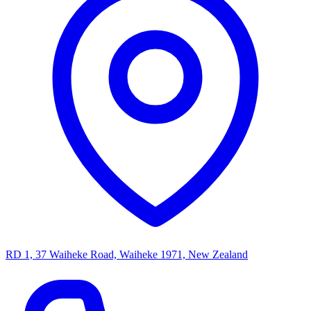
RD 1, 37 Waiheke Road, Waiheke 1971, New Zealand