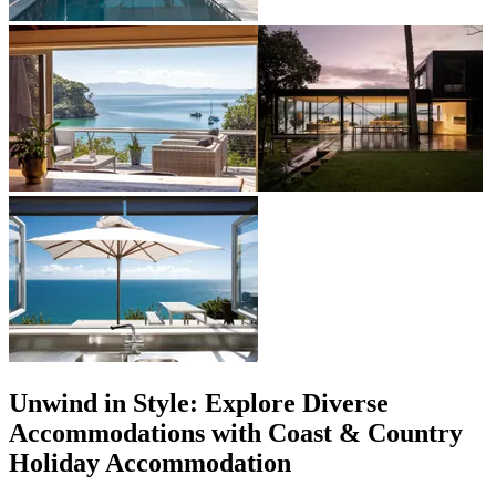
Unwind in Style: Explore Diverse
Accommodations with Coast & Country
Holiday Accommodation