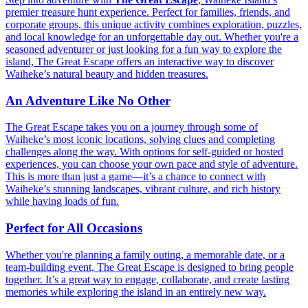
premier treasure hunt experience. Perfect for families, friends, and
corporate groups, this unique activity combines exploration, puzzles,
and local knowledge for an unforgettable day out. Whether you're a
seasoned adventurer or just looking for a fun way to explore the
island, The Great Escape offers an interactive way to discover
Waiheke’s natural beauty and hidden treasures.
An Adventure Like No Other
The Great Escape takes you on a journey through some of
Waiheke’s most iconic locations, solving clues and completing
challenges along the way. With options for self-guided or hosted
experiences, you can choose your own pace and style of adventure.
This is more than just a game—it’s a chance to connect with
Waiheke’s stunning landscapes, vibrant culture, and rich history
while having loads of fun.
Perfect for All Occasions
Whether you're planning a family outing, a memorable date, or a
team-building event, The Great Escape is designed to bring people
together. It’s a great way to engage, collaborate, and create lasting
memories while exploring the island in an entirely new way.