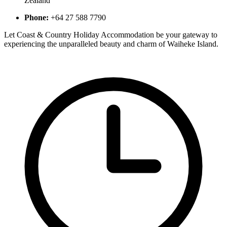
Zealand​
Phone:
+64 27 588 7790​
Let Coast & Country Holiday Accommodation be your gateway to
experiencing the unparalleled beauty and charm of Waiheke Island.​