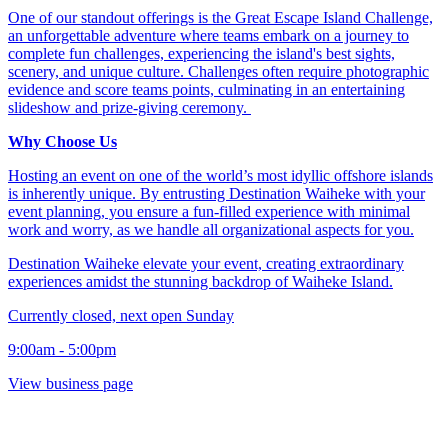
One of our standout offerings is the Great Escape Island Challenge,
an unforgettable adventure where teams embark on a journey to
complete fun challenges, experiencing the island's best sights,
scenery, and unique culture. Challenges often require photographic
evidence and score teams points, culminating in an entertaining
slideshow and prize-giving ceremony. ​
Why Choose Us
Hosting an event on one of the world’s most idyllic offshore islands
is inherently unique. By entrusting Destination Waiheke with your
event planning, you ensure a fun-filled experience with minimal
work and worry, as we handle all organizational aspects for you.​
Destination Waiheke elevate your event, creating extraordinary
experiences amidst the stunning backdrop of Waiheke Island.​
Currently closed, next open Sunday
9:00am - 5:00pm
View business page