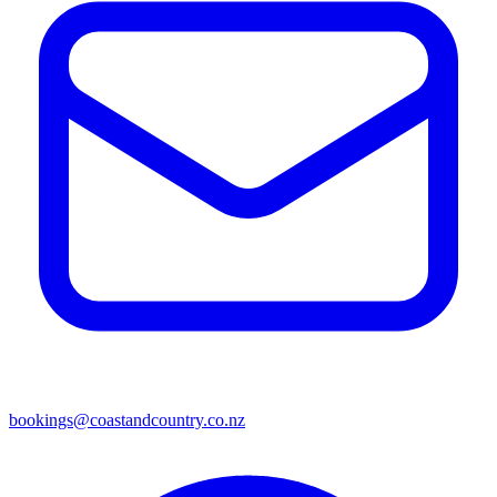
bookings@coastandcountry.co.nz