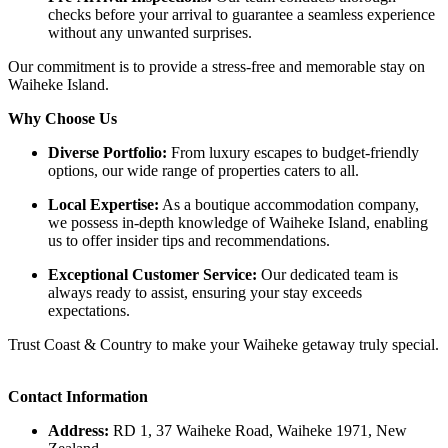
checks before your arrival to guarantee a seamless experience
without any unwanted surprises.​
Our commitment is to provide a stress-free and memorable stay on
Waiheke Island. ​
Why Choose Us
Diverse Portfolio:
From luxury escapes to budget-friendly
options, our wide range of properties caters to all.​
Local Expertise:
As a boutique accommodation company,
we possess in-depth knowledge of Waiheke Island, enabling
us to offer insider tips and recommendations.​
Exceptional Customer Service:
Our dedicated team is
always ready to assist, ensuring your stay exceeds
expectations.​
Trust Coast & Country to make your Waiheke getaway truly special.
Contact Information
Address:
RD 1, 37 Waiheke Road, Waiheke 1971, New