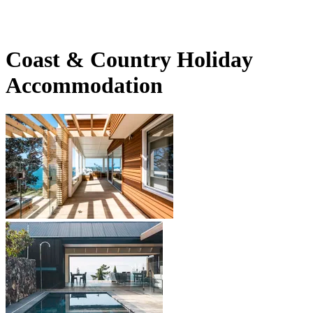
Coast & Country Holiday
Accommodation