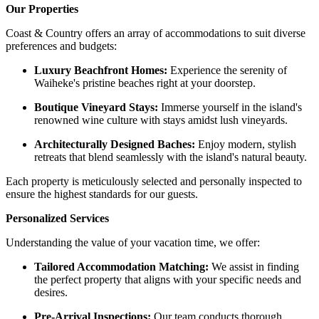
Our Properties
Coast & Country offers an array of accommodations to suit diverse
preferences and budgets:​
Luxury Beachfront Homes:
Experience the serenity of
Waiheke's pristine beaches right at your doorstep.​
Boutique Vineyard Stays:
Immerse yourself in the island's
renowned wine culture with stays amidst lush vineyards.​
Architecturally Designed Baches:
Enjoy modern, stylish
retreats that blend seamlessly with the island's natural beauty.​
Each property is meticulously selected and personally inspected to
ensure the highest standards for our guests. ​
Personalized Services
Understanding the value of your vacation time, we offer:​
Tailored Accommodation Matching:
We assist in finding
the perfect property that aligns with your specific needs and
desires.​
Pre-Arrival Inspections:
Our team conducts thorough