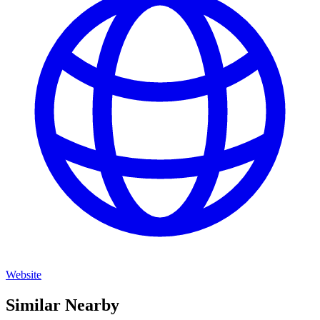
Website
Similar Nearby