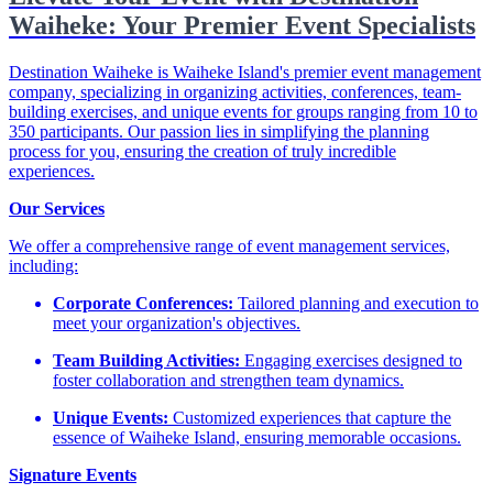
Waiheke: Your Premier Event Specialists
Destination Waiheke is Waiheke Island's premier event management
company, specializing in organizing activities, conferences, team-
building exercises, and unique events for groups ranging from 10 to
350 participants. Our passion lies in simplifying the planning
process for you, ensuring the creation of truly incredible
experiences.
Our Services
We offer a comprehensive range of event management services,
including:​
Corporate Conferences:
Tailored planning and execution to
meet your organization's objectives.​
Team Building Activities:
Engaging exercises designed to
foster collaboration and strengthen team dynamics.​
Unique Events:
Customized experiences that capture the
essence of Waiheke Island, ensuring memorable occasions.​
Signature Events