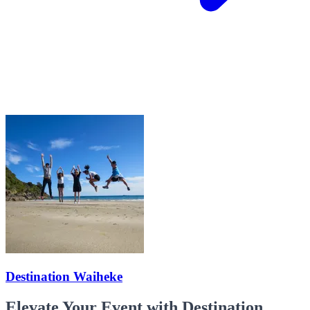
Destination Waiheke
Elevate Your Event with Destination