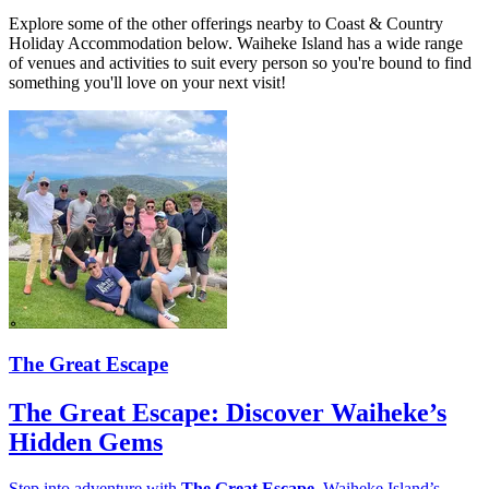
Explore some of the other offerings nearby to Coast & Country
Holiday Accommodation below. Waiheke Island has a wide range
of venues and activities to suit every person so you're bound to find
something you'll love on your next visit!
The Great Escape
The Great Escape: Discover Waiheke’s
Hidden Gems
Step into adventure with
The Great Escape
, Waiheke Island’s