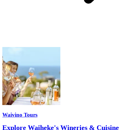
Waivino Tours
Explore Waiheke's Wineries & Cuisine