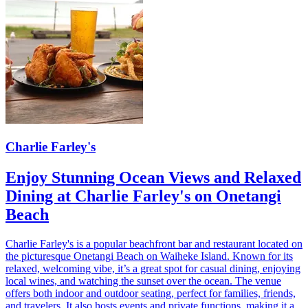
Charlie Farley's
Enjoy Stunning Ocean Views and Relaxed
Dining at Charlie Farley's on Onetangi
Beach
Charlie Farley's is a popular beachfront bar and restaurant located on
the picturesque Onetangi Beach on Waiheke Island. Known for its
relaxed, welcoming vibe, it’s a great spot for casual dining, enjoying
local wines, and watching the sunset over the ocean. The venue
offers both indoor and outdoor seating, perfect for families, friends,
and travelers. It also hosts events and private functions, making it a