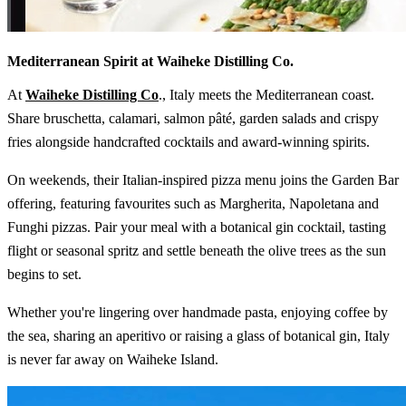
Mediterranean Spirit at Waiheke Distilling Co.
At
Waiheke Distilling Co
., Italy meets the Mediterranean coast.
Share bruschetta, calamari, salmon pâté, garden salads and crispy
fries alongside handcrafted cocktails and award-winning spirits.
On weekends, their Italian-inspired pizza menu joins the Garden Bar
offering, featuring favourites such as Margherita, Napoletana and
Funghi pizzas. Pair your meal with a botanical gin cocktail, tasting
flight or seasonal spritz and settle beneath the olive trees as the sun
begins to set.
Whether you're lingering over handmade pasta, enjoying coffee by
the sea, sharing an aperitivo or raising a glass of botanical gin, Italy
is never far away on Waiheke Island.