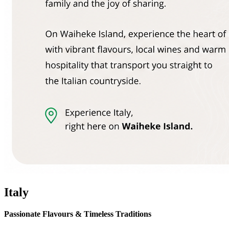
Italy
Passionate Flavours & Timeless Traditions