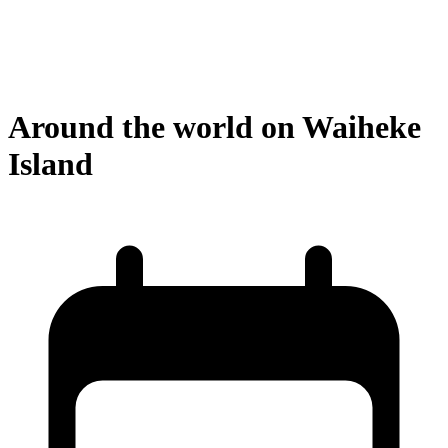
Around the world on Waiheke
Island