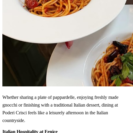
Whether sharing a plate of pappardelle, enjoying freshly made
gnocchi or finishing with a traditional Italian dessert, dining at
Poderi Crisci feels like a leisurely afternoon in the Italian
countryside.
Italian Hospitality at Fenice