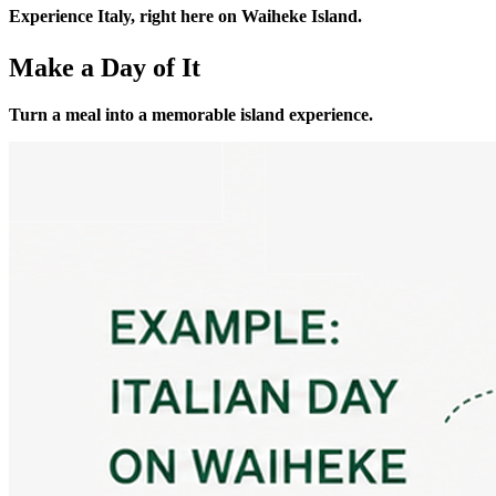
Experience Italy, right here on Waiheke Island.
Make a Day of It
Turn a meal into a memorable island experience.