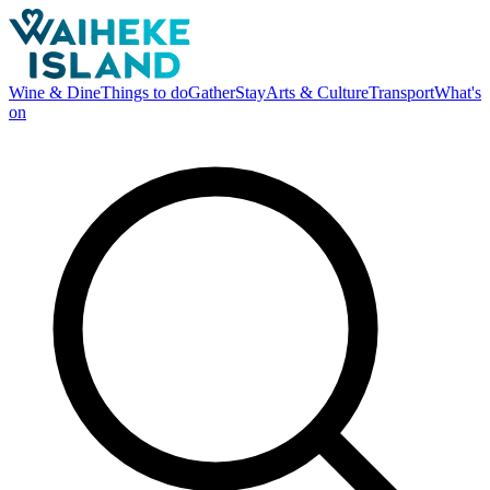
Wine & Dine
Things to do
Gather
Stay
Arts & Culture
Transport
What's
on