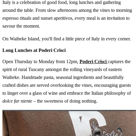
Italy is a celebration of good food, long lunches and gathering
around the table. From slow afternoons among the vines to morning
espresso rituals and sunset aperitivos, every meal is an invitation to
savour the moment.
On Waiheke Island, you'll find a little piece of Italy in every corner.
Long Lunches at Poderi Crisci
Open Thursday to Monday from 12pm,
Poderi Crisci
captures the
spirit of rural Tuscany amongst the rolling vineyards of eastern
Waiheke. Handmade pasta, seasonal ingredients and beautifully
crafted dishes are served overlooking the vines, encouraging guests
to linger over a glass of wine and embrace the Italian philosophy of
dolce far niente
– the sweetness of doing nothing.