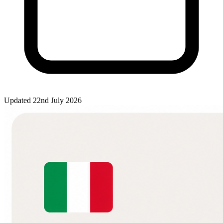
Updated 22nd July 2026