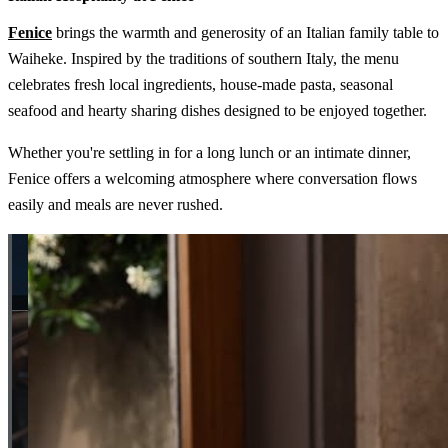
Fenice
brings the warmth and generosity of an Italian family table to
Waiheke. Inspired by the traditions of southern Italy, the menu
celebrates fresh local ingredients, house-made pasta, seasonal
seafood and hearty sharing dishes designed to be enjoyed together.
Whether you're settling in for a long lunch or an intimate dinner,
Fenice offers a welcoming atmosphere where conversation flows
easily and meals are never rushed.