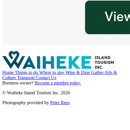
Home
Things to do
Where to stay
Wine & Dine
Gather
Arts &
Culture
Transport
Contact Us
Business owner?
Become a member today.
© Waiheke Island Tourism Inc. 2026
Photography provided by
Peter Rees