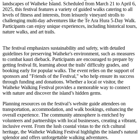
landscapes of Waiheke Island. Scheduled from March 21 to April 6,
2025, this festival features a variety of guided walks catering to all
levels of fitness and interests, from leisurely vineyard strolls to
challenging multi-day adventures like the Te Ara Hura 5-Day Walk.
Participants can enjoy unique experiences, including historical tours,
nature walks, and art trails.
The festival emphasizes sustainability and safety, with detailed
guidelines for preserving Waiheke's environment, such as measures
to combat kauri dieback. Participants are encouraged to prepare by
getting festival fit, learning about the trails' difficulty grades, and
booking early for popular walks. The event relies on the support of
sponsors and "Friends of the Festival," who help ensure its success
through funding and donations. Whether a local or visitor, the
Waiheke Walking Festival provides a memorable way to connect
with nature and discover the island’s hidden gems.
Planning resources on the festival’s website guide attendees on
transportation, accommodation, and walk bookings, enhancing the
overall experience. The community atmosphere is enriched by
volunteers and partnerships with local businesses, creating a vibrant,
inclusive event. From the lush coastal vistas to the rich cultural
heritage, the Waiheke Walking Festival highlights the island's natural
splendor and offers unforgettable walking adventures.