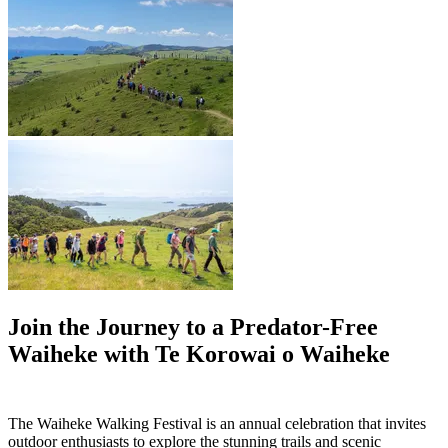
Join the Journey to a Predator-Free
Waiheke with Te Korowai o Waiheke
The Waiheke Walking Festival is an annual celebration that invites
outdoor enthusiasts to explore the stunning trails and scenic