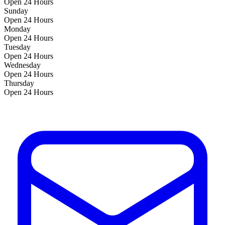
Open 24 Hours
Sunday
Open 24 Hours
Monday
Open 24 Hours
Tuesday
Open 24 Hours
Wednesday
Open 24 Hours
Thursday
Open 24 Hours