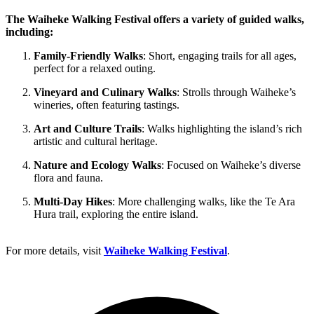
The Waiheke Walking Festival offers a variety of guided walks,
including:
Family-Friendly Walks
: Short, engaging trails for all ages,
perfect for a relaxed outing.
Vineyard and Culinary Walks
: Strolls through Waiheke’s
wineries, often featuring tastings.
Art and Culture Trails
: Walks highlighting the island’s rich
artistic and cultural heritage.
Nature and Ecology Walks
: Focused on Waiheke’s diverse
flora and fauna.
Multi-Day Hikes
: More challenging walks, like the Te Ara
Hura trail, exploring the entire island.
For more details, visit
Waiheke Walking Festival
.