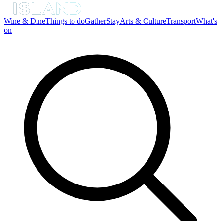
Wine & Dine
Things to do
Gather
Stay
Arts & Culture
Transport
What's
on