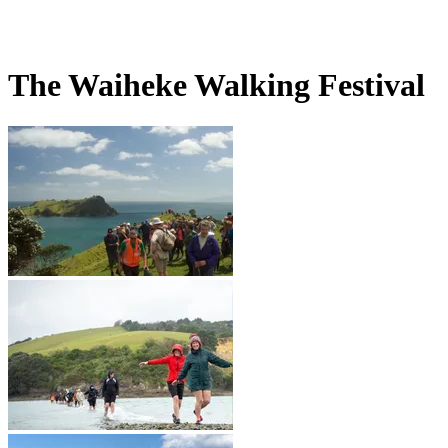
The Waiheke Walking Festival