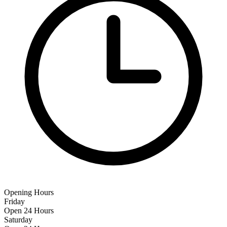
Opening Hours
Friday
Open 24 Hours
Saturday