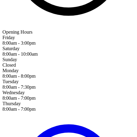
Opening Hours
Friday
8:00am - 3:00pm
Saturday
8:00am - 10:00am
Sunday
Closed
Monday
8:00am - 8:00pm
Tuesday
8:00am - 7:30pm
Wednesday
8:00am - 7:00pm
Thursday
8:00am - 7:00pm