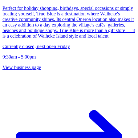
Perfect for holiday shopping, birthdays, special occasions or simply
treating yourself, True Blue is a destination where Waiheke's
creative community shines. Its central Oneroa location also makes it
an easy addition to a day exploring the village's cafés, galleries,
beaches and boutique shops. True Blue is more than a gift store — it
is a celebration of Waiheke Island style and local talent.
Currently closed, next open Friday
9:30am - 5:00pm
View business page