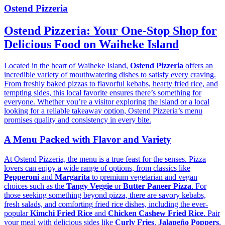
Ostend Pizzeria
Ostend Pizzeria: Your One-Stop Shop for
Delicious Food on Waiheke Island
Located in the heart of Waiheke Island,
Ostend Pizzeria
offers an
incredible variety of mouthwatering dishes to satisfy every craving.
From freshly baked pizzas to flavorful kebabs, hearty fried rice, and
tempting sides, this local favorite ensures there’s something for
everyone. Whether you’re a visitor exploring the island or a local
looking for a reliable takeaway option, Ostend Pizzeria’s menu
promises quality and consistency in every bite.
A Menu Packed with Flavor and Variety
At Ostend Pizzeria, the menu is a true feast for the senses. Pizza
lovers can enjoy a wide range of options, from classics like
Pepperoni
and
Margarita
to premium vegetarian and vegan
choices such as the
Tangy Veggie
or
Butter Paneer Pizza
. For
those seeking something beyond pizza, there are savory kebabs,
fresh salads, and comforting fried rice dishes, including the ever-
popular
Kimchi Fried Rice
and
Chicken Cashew Fried Rice
. Pair
your meal with delicious sides like
Curly Fries
,
Jalapeño Poppers
,