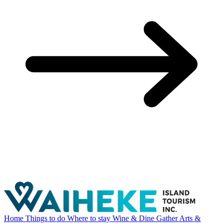
Home
Things to do
Where to stay
Wine & Dine
Gather
Arts &