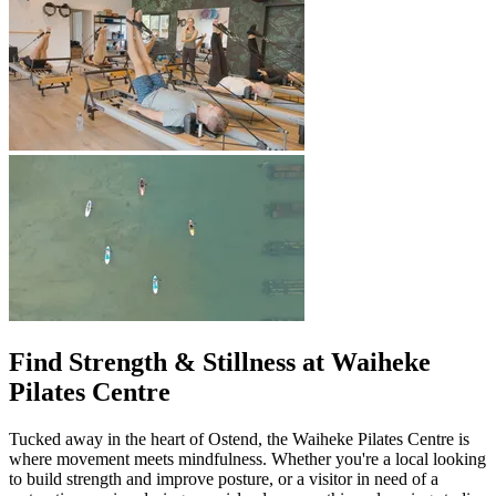
Find Strength & Stillness at Waiheke
Pilates Centre
Tucked away in the heart of Ostend, the Waiheke Pilates Centre is
where movement meets mindfulness. Whether you're a local looking
to build strength and improve posture, or a visitor in need of a