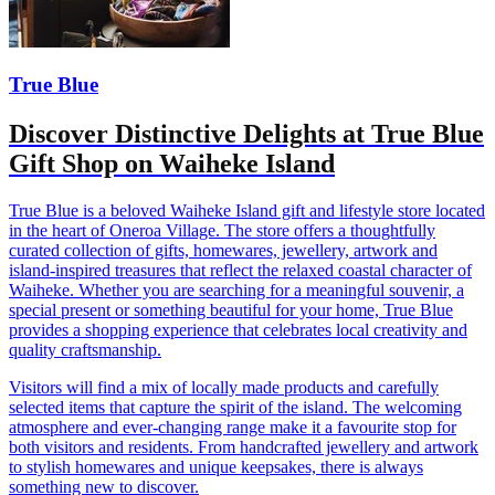
True Blue
Discover Distinctive Delights at True Blue
Gift Shop on Waiheke Island
True Blue is a beloved Waiheke Island gift and lifestyle store located
in the heart of Oneroa Village. The store offers a thoughtfully
curated collection of gifts, homewares, jewellery, artwork and
island-inspired treasures that reflect the relaxed coastal character of
Waiheke. Whether you are searching for a meaningful souvenir, a
special present or something beautiful for your home, True Blue
provides a shopping experience that celebrates local creativity and
quality craftsmanship.
Visitors will find a mix of locally made products and carefully
selected items that capture the spirit of the island. The welcoming
atmosphere and ever-changing range make it a favourite stop for
both visitors and residents. From handcrafted jewellery and artwork
to stylish homewares and unique keepsakes, there is always
something new to discover.