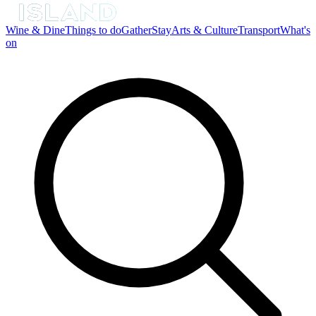
Wine & Dine
Things to do
Gather
Stay
Arts & Culture
Transport
What's
on