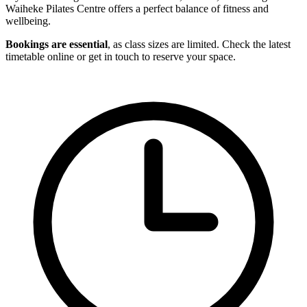
Waiheke Pilates Centre offers a perfect balance of fitness and
wellbeing.
Bookings are essential
, as class sizes are limited. Check the latest
timetable online or get in touch to reserve your space.