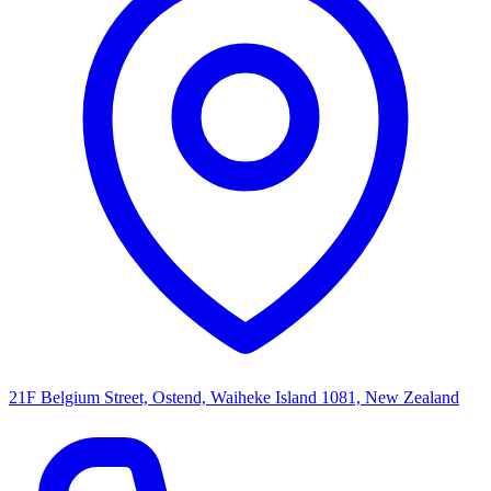
21F Belgium Street, Ostend, Waiheke Island 1081, New Zealand