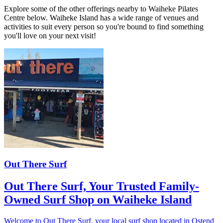
Explore some of the other offerings nearby to Waiheke Pilates
Centre below. Waiheke Island has a wide range of venues and
activities to suit every person so you're bound to find something
you'll love on your next visit!
Out There Surf
Out There Surf, Your Trusted Family-
Owned Surf Shop on Waiheke Island
Welcome to Out There Surf, your local surf shop located in Ostend