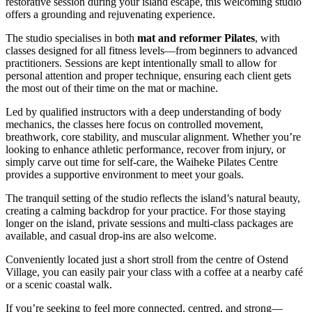
restorative session during your island escape, this welcoming studio
offers a grounding and rejuvenating experience.
The studio specialises in both
mat and reformer Pilates
, with
classes designed for all fitness levels—from beginners to advanced
practitioners. Sessions are kept intentionally small to allow for
personal attention and proper technique, ensuring each client gets
the most out of their time on the mat or machine.
Led by qualified instructors with a deep understanding of body
mechanics, the classes here focus on controlled movement,
breathwork, core stability, and muscular alignment. Whether you’re
looking to enhance athletic performance, recover from injury, or
simply carve out time for self-care, the Waiheke Pilates Centre
provides a supportive environment to meet your goals.
The tranquil setting of the studio reflects the island’s natural beauty,
creating a calming backdrop for your practice. For those staying
longer on the island, private sessions and multi-class packages are
available, and casual drop-ins are also welcome.
Conveniently located just a short stroll from the centre of Ostend
Village, you can easily pair your class with a coffee at a nearby café
or a scenic coastal walk.
If you’re seeking to feel more connected, centred, and strong—