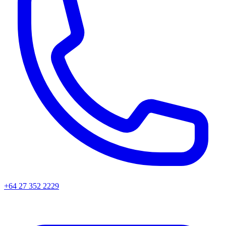
+64 27 352 2229