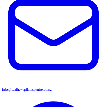
info@waihekepilatescentre.co.nz