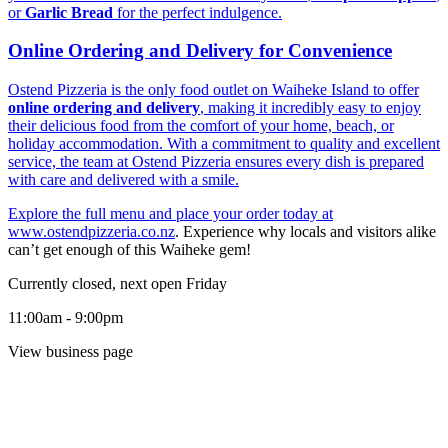
or
Garlic Bread
for the perfect indulgence.
Online Ordering and Delivery for Convenience
Ostend Pizzeria is the only food outlet on Waiheke Island to offer
online ordering and delivery
, making it incredibly easy to enjoy
their delicious food from the comfort of your home, beach, or
holiday accommodation. With a commitment to quality and excellent
service, the team at Ostend Pizzeria ensures every dish is prepared
with care and delivered with a smile.
Explore the full menu and place your order today at
www.ostendpizzeria.co.nz
. Experience why locals and visitors alike
can’t get enough of this Waiheke gem!
Currently closed, next open Friday
11:00am - 9:00pm
View business page