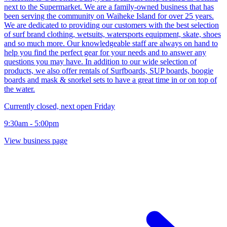
next to the Supermarket. We are a family-owned business that has
been serving the community on Waiheke Island for over 25 years.
We are dedicated to providing our customers with the best selection
of surf brand clothing, wetsuits, watersports equipment, skate, shoes
and so much more. Our knowledgeable staff are always on hand to
help you find the perfect gear for your needs and to answer any
questions you may have. In addition to our wide selection of
products, we also offer rentals of Surfboards, SUP boards, boogie
boards and mask & snorkel sets to have a great time in or on top of
the water.
Currently closed, next open Friday
9:30am - 5:00pm
View business page