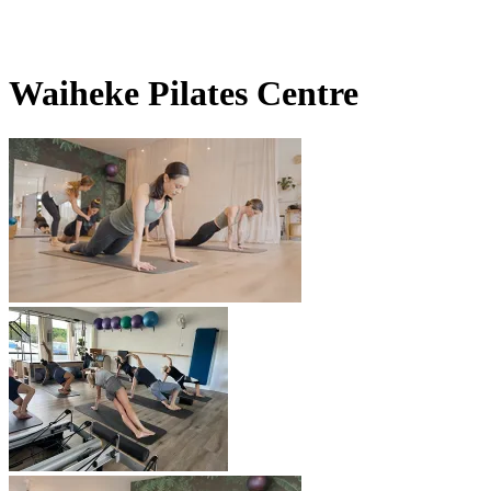
Waiheke Pilates Centre