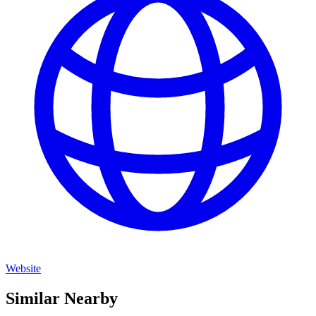
Website
Similar Nearby