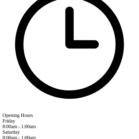
Opening Hours
Friday
8:00am - 1:00am
Saturday
8:00am - 1:00am