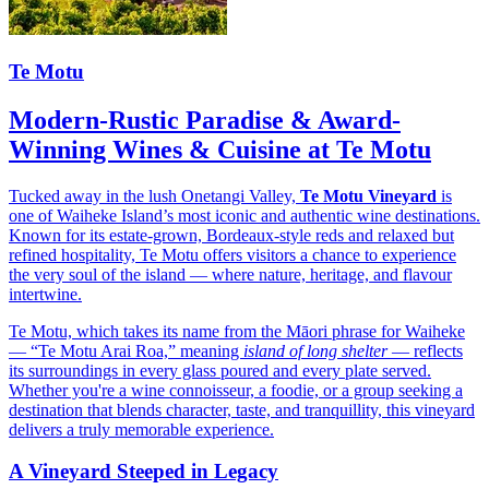
Te Motu
Modern-Rustic Paradise & Award-
Winning Wines & Cuisine at Te Motu
Tucked away in the lush Onetangi Valley,
Te Motu Vineyard
is
one of Waiheke Island’s most iconic and authentic wine destinations.
Known for its estate-grown, Bordeaux-style reds and relaxed but
refined hospitality, Te Motu offers visitors a chance to experience
the very soul of the island — where nature, heritage, and flavour
intertwine.
Te Motu, which takes its name from the Māori phrase for Waiheke
— “Te Motu Arai Roa,” meaning
island of long shelter
— reflects
its surroundings in every glass poured and every plate served.
Whether you're a wine connoisseur, a foodie, or a group seeking a
destination that blends character, taste, and tranquillity, this vineyard
delivers a truly memorable experience.
A Vineyard Steeped in Legacy