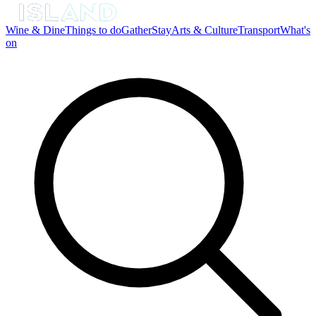
Wine & Dine
Things to do
Gather
Stay
Arts & Culture
Transport
What's
on