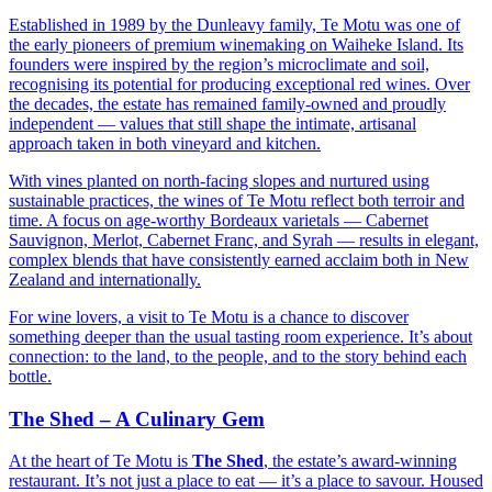
Established in 1989 by the Dunleavy family, Te Motu was one of
the early pioneers of premium winemaking on Waiheke Island. Its
founders were inspired by the region’s microclimate and soil,
recognising its potential for producing exceptional red wines. Over
the decades, the estate has remained family-owned and proudly
independent — values that still shape the intimate, artisanal
approach taken in both vineyard and kitchen.
With vines planted on north-facing slopes and nurtured using
sustainable practices, the wines of Te Motu reflect both terroir and
time. A focus on age-worthy Bordeaux varietals — Cabernet
Sauvignon, Merlot, Cabernet Franc, and Syrah — results in elegant,
complex blends that have consistently earned acclaim both in New
Zealand and internationally.
For wine lovers, a visit to Te Motu is a chance to discover
something deeper than the usual tasting room experience. It’s about
connection: to the land, to the people, and to the story behind each
bottle.
The Shed – A Culinary Gem
At the heart of Te Motu is
The Shed
, the estate’s award-winning
restaurant. It’s not just a place to eat — it’s a place to savour. Housed