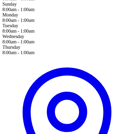
Sunday
8:00am - 1:00am
Monday
8:00am - 1:00am
Tuesday
8:00am - 1:00am
Wednesday
8:00am - 1:00am
Thursday
8:00am - 1:00am