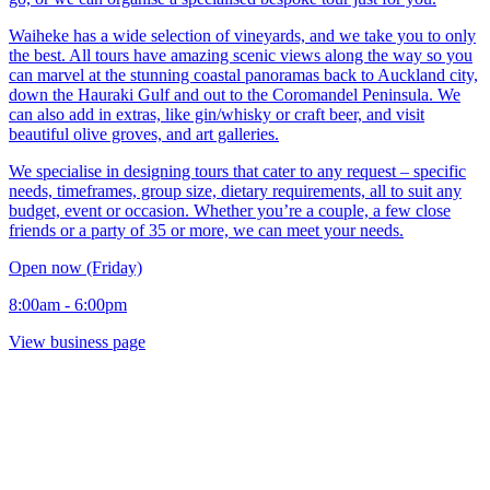
Waiheke has a wide selection of vineyards, and we take you to only
the best. All tours have amazing scenic views along the way so you
can marvel at the stunning coastal panoramas back to Auckland city,
down the Hauraki Gulf and out to the Coromandel Peninsula. We
can also add in extras, like gin/whisky or craft beer, and visit
beautiful olive groves, and art galleries.
We specialise in designing tours that cater to any request – specific
needs, timeframes, group size, dietary requirements, all to suit any
budget, event or occasion. Whether you’re a couple, a few close
friends or a party of 35 or more, we can meet your needs.
Open now (Friday)
8:00am - 6:00pm
View business page