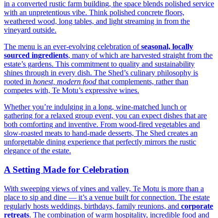
in a converted rustic farm building, the space blends polished service
with an unpretentious vibe. Think polished concrete floors,
weathered wood, long tables, and light streaming in from the
vineyard outside.
The menu is an ever-evolving celebration of
seasonal, locally
sourced ingredients
, many of which are harvested straight from the
estate’s gardens. This commitment to quality and sustainability
shines through in every dish. The Shed’s culinary philosophy is
rooted in
honest, modern food
that complements, rather than
competes with, Te Motu’s expressive wines.
Whether you’re indulging in a long, wine-matched lunch or
gathering for a relaxed group event, you can expect dishes that are
both comforting and inventive. From wood-fired vegetables and
slow-roasted meats to hand-made desserts, The Shed creates an
unforgettable dining experience that perfectly mirrors the rustic
elegance of the estate.
A Setting Made for Celebration
With sweeping views of vines and valley, Te Motu is more than a
place to sip and dine — it’s a venue built for connection. The estate
regularly hosts weddings, birthdays, family reunions, and
corporate
retreats
. The combination of warm hospitality, incredible food and