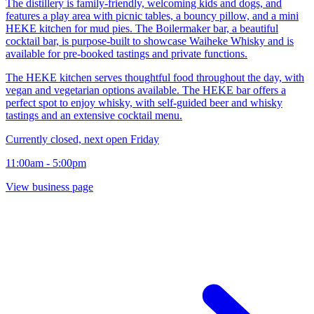
The distillery is family-friendly, welcoming kids and dogs, and
features a play area with picnic tables, a bouncy pillow, and a mini
HEKE kitchen for mud pies. The Boilermaker bar, a beautiful
cocktail bar, is purpose-built to showcase Waiheke Whisky and is
available for pre-booked tastings and private functions.
The HEKE kitchen serves thoughtful food throughout the day, with
vegan and vegetarian options available. The HEKE bar offers a
perfect spot to enjoy whisky, with self-guided beer and whisky
tastings and an extensive cocktail menu.
Currently closed, next open Friday
11:00am - 5:00pm
View business page