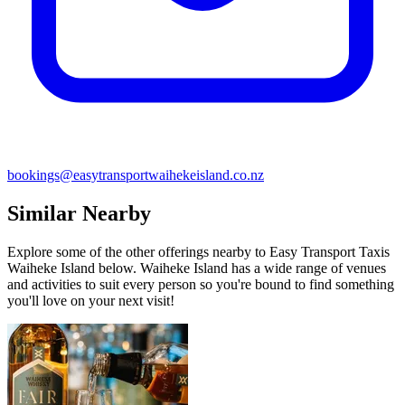
bookings@easytransportwaihekeisland.co.nz
Similar Nearby
Explore some of the other offerings nearby to Easy Transport Taxis
Waiheke Island below. Waiheke Island has a wide range of venues
and activities to suit every person so you're bound to find something
you'll love on your next visit!