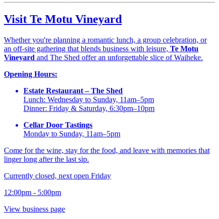
Visit Te Motu Vineyard
Whether you're planning a romantic lunch, a group celebration, or
an off-site gathering that blends business with leisure,
Te Motu
Vineyard
and The Shed offer an unforgettable slice of Waiheke.
Opening Hours:
Estate Restaurant – The Shed
Lunch: Wednesday to Sunday, 11am–5pm
Dinner: Friday & Saturday, 6:30pm–10pm
Cellar Door Tastings
Monday to Sunday, 11am–5pm
Come for the wine, stay for the food, and leave with memories that
linger long after the last sip.
Currently closed, next open Friday
12:00pm - 5:00pm
View business page