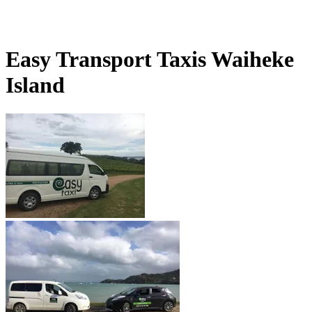
Easy Transport Taxis Waiheke
Island