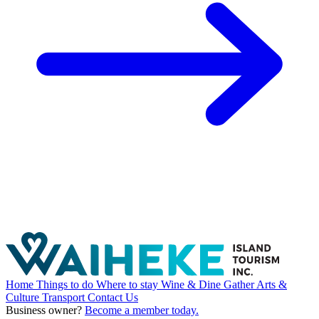
Home
Things to do
Where to stay
Wine & Dine
Gather
Arts &
Culture
Transport
Contact Us
Business owner?
Become a member today.