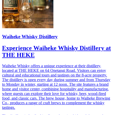
Waiheke Whisky Distillery
Experience Waiheke Whisky Distillery at
THE HEKE
Waiheke Whisky offers a unique experience at their distillery,
located at THE HEKE on 64 Onetangi Road. Visitors can enjoy
cultural and educational tours and tastings on the 8-acre property.
The distillery is open every day during summer and from Thursday
to Monday in winter, starting at 12 noon. The site features a brand
home and visitor center, combining hospitality and manufacturing,
where guests can explore their love for whisky, beer, wood-fired
food, and classic cars. The brew house, home to Waiheke Brewing
Co., produces a range of craft brews to complement the whisky
tastings.