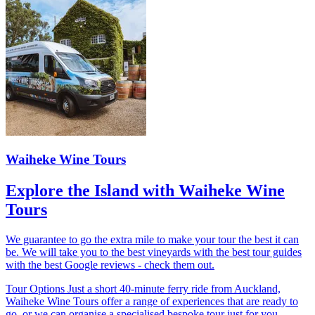
Waiheke Wine Tours
Explore the Island with Waiheke Wine
Tours
We guarantee to go the extra mile to make your tour the best it can
be. We will take you to the best vineyards with the best tour guides
with the best Google reviews - check them out.
Tour Options Just a short 40-minute ferry ride from Auckland,
Waiheke Wine Tours offer a range of experiences that are ready to
go, or we can organise a specialised bespoke tour just for you.