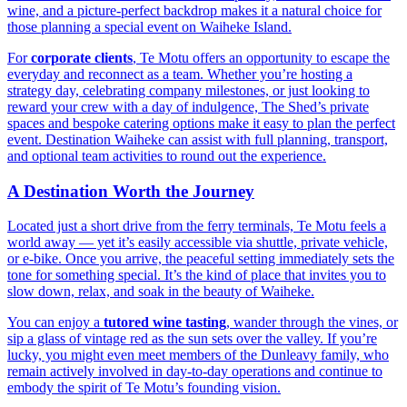
wine, and a picture-perfect backdrop makes it a natural choice for
those planning a special event on Waiheke Island.
For
corporate clients
, Te Motu offers an opportunity to escape the
everyday and reconnect as a team. Whether you’re hosting a
strategy day, celebrating company milestones, or just looking to
reward your crew with a day of indulgence, The Shed’s private
spaces and bespoke catering options make it easy to plan the perfect
event. Destination Waiheke can assist with full planning, transport,
and optional team activities to round out the experience.
A Destination Worth the Journey
Located just a short drive from the ferry terminals, Te Motu feels a
world away — yet it’s easily accessible via shuttle, private vehicle,
or e-bike. Once you arrive, the peaceful setting immediately sets the
tone for something special. It’s the kind of place that invites you to
slow down, relax, and soak in the beauty of Waiheke.
You can enjoy a
tutored wine tasting
, wander through the vines, or
sip a glass of vintage red as the sun sets over the valley. If you’re
lucky, you might even meet members of the Dunleavy family, who
remain actively involved in day-to-day operations and continue to
embody the spirit of Te Motu’s founding vision.