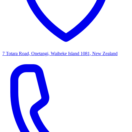
7 Totara Road, Onetangi, Waiheke Island 1081, New Zealand