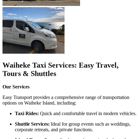
Waiheke Taxi Services: Easy Travel,
Tours & Shuttles
Our Services
Easy Transport provides a comprehensive range of transportation
options on Waiheke Island, including:​
Taxi Rides:
Quick and comfortable travel in modern vehicles.
Shuttle Services:
Ideal for group events such as weddings,
corporate retreats, and private functions.​