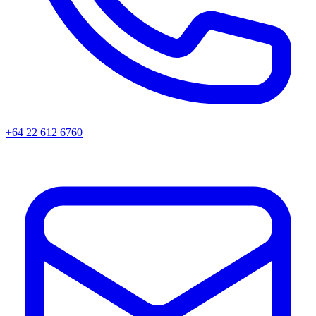
+64 22 612 6760