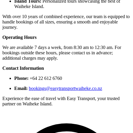
Island Tours:
Personalized tours showcasing the best of
Waiheke Island.​
With over 10 years of combined experience, our team is equipped to
handle bookings of all sizes, ensuring a smooth and enjoyable
journey. ​
Operating Hours
We are available 7 days a week, from 8:30 am to 12:30 am. For
bookings outside these hours, please contact us in advance;
additional charges may apply. ​
Contact Information
Phone:
+64 22 612 6760​
Email:
bookings@easytransportwaiheke.co.nz
Experience the ease of travel with Easy Transport, your trusted
partner on Waiheke Island.