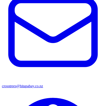
crosstrees@hitapabay.co.nz