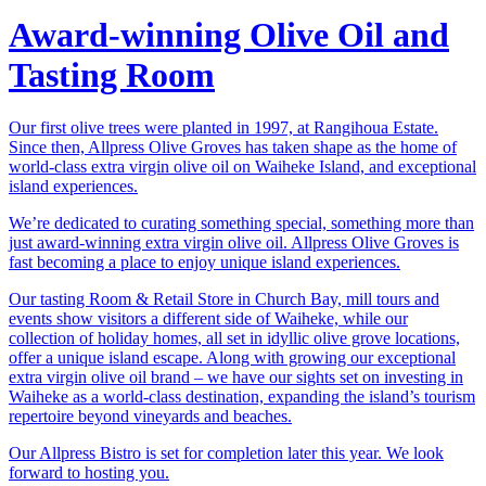
Award-winning Olive Oil and
Tasting Room
Our first olive trees were planted in 1997, at Rangihoua Estate.
Since then, Allpress Olive Groves has taken shape as the home of
world-class extra virgin olive oil on Waiheke Island, and exceptional
island experiences.
We’re dedicated to curating something special, something more than
just award-winning extra virgin olive oil. Allpress Olive Groves is
fast becoming a place to enjoy unique island experiences.
Our tasting Room & Retail Store in Church Bay, mill tours and
events show visitors a different side of Waiheke, while our
collection of holiday homes, all set in idyllic olive grove locations,
offer a unique island escape. Along with growing our exceptional
extra virgin olive oil brand – we have our sights set on investing in
Waiheke as a world-class destination, expanding the island’s tourism
repertoire beyond vineyards and beaches.
Our Allpress Bistro is set for completion later this year. We look
forward to hosting you.