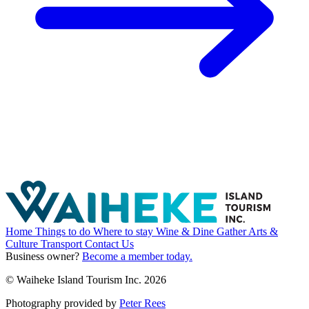
Home
Things to do
Where to stay
Wine & Dine
Gather
Arts &
Culture
Transport
Contact Us
Business owner?
Become a member today.
© Waiheke Island Tourism Inc. 2026
Photography provided by
Peter Rees