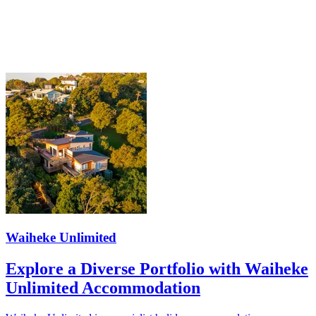
Waiheke Unlimited
Explore a Diverse Portfolio with Waiheke
Unlimited Accommodation