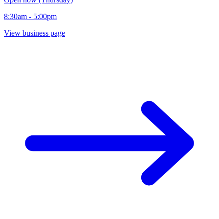
8:30am - 5:00pm
View business page