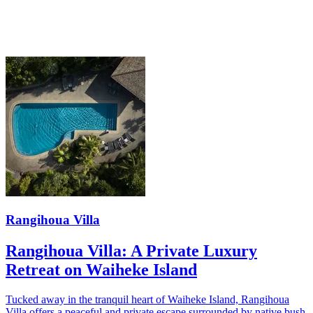
Rangihoua Villa
Rangihoua Villa: A Private Luxury
Retreat on Waiheke Island
Tucked away in the tranquil heart of Waiheke Island, Rangihoua
Villa offers a peaceful and private escape surrounded by native bush