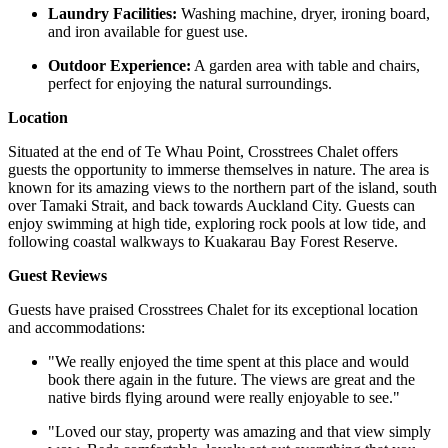
Laundry Facilities:
Washing machine, dryer, ironing board,
and iron available for guest use. ​
Outdoor Experience:
A garden area with table and chairs,
perfect for enjoying the natural surroundings. ​
Location
Situated at the end of Te Whau Point, Crosstrees Chalet offers
guests the opportunity to immerse themselves in nature. The area is
known for its amazing views to the northern part of the island, south
over Tamaki Strait, and back towards Auckland City. Guests can
enjoy swimming at high tide, exploring rock pools at low tide, and
following coastal walkways to Kuakarau Bay Forest Reserve. ​
Guest Reviews
Guests have praised Crosstrees Chalet for its exceptional location
and accommodations:​
"We really enjoyed the time spent at this place and would
book there again in the future. The views are great and the
native birds flying around were really enjoyable to see."
"Loved our stay, property was amazing and that view simply