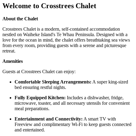
Welcome to Crosstrees Chalet
About the Chalet
Crosstrees Chalet is a modern, self-contained accommodation
nestled on Waiheke Island's Te Whau Peninsula. Designed with a
love for the ocean in mind, the chalet offers breathtaking sea views
from every room, providing guests with a serene and picturesque
retreat. ​
Amenities
Guests at Crosstrees Chalet can enjoy:
Comfortable Sleeping Arrangements:
A super king-sized
bed ensuring restful nights. ​
Fully Equipped Kitchen:
Includes a dishwasher, fridge,
microwave, toaster, and all necessary utensils for convenient
meal preparations. ​
Entertainment and Connectivity:
A smart TV with
Freeview and complimentary Wi-Fi to keep guests connected
and entertained.