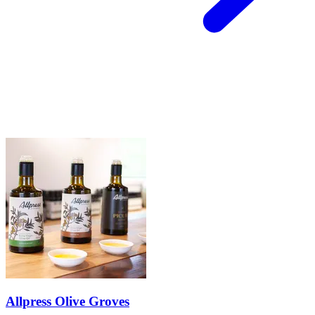
Allpress Olive Groves