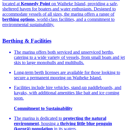
located at
Kennedy Point
on Waiheke Island, providing a safe,
sheltered haven for boaters and water enthusiasts. Designed to
accommodate vessels of all sizes, the marina offers a range of
berthing options
, world-class facilities, and a commitment to
environmental sustainability.
Berthing & Facilities
The marina offers both serviced and unserviced berths,
catering to a wide variety of vessels, from small boats and jet
skis to large monohulls and multihulls.
Long-term berth licenses are available for those looking to
secure a permanent mooring on Waiheke Island.
Facilities include hire vehicles, stand-up paddleboards, and
kayaks, with additional amenities like bait and ice coming
soon.
Commitment to Sustainability
The marina is dedicated to
protecting the natural
environment
, housing a
thriving little blue penguin
(kororā) population
in its waters.