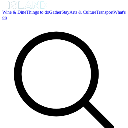
Wine & Dine
Things to do
Gather
Stay
Arts & Culture
Transport
What's
on