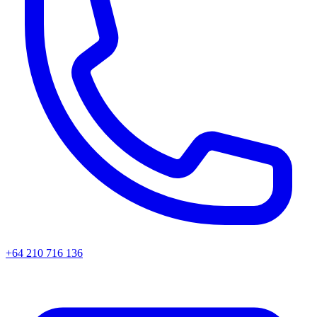
+64 210 716 136