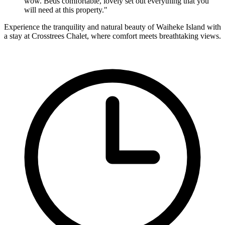
wow. Beds comfortable, lovely set out everything that you
will need at this property." ​
Experience the tranquility and natural beauty of Waiheke Island with
a stay at Crosstrees Chalet, where comfort meets breathtaking views.