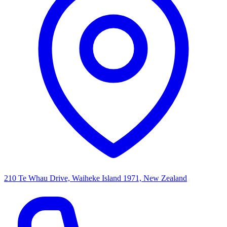
210 Te Whau Drive, Waiheke Island 1971, New Zealand