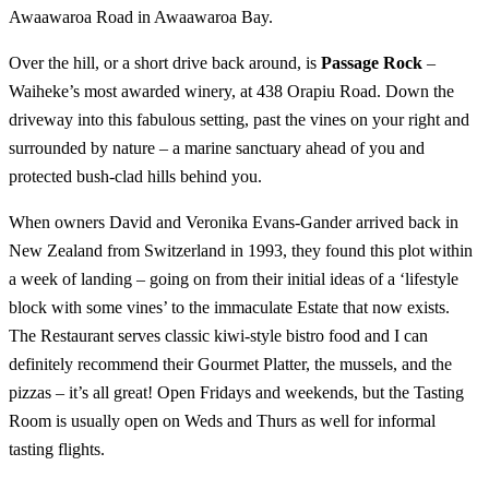
Awaawaroa Road in Awaawaroa Bay.
Over the hill, or a short drive back around, is
Passage Rock
–
Waiheke’s most awarded winery, at 438 Orapiu Road. Down the
driveway into this fabulous setting, past the vines on your right and
surrounded by nature – a marine sanctuary ahead of you and
protected bush-clad hills behind you.
When owners David and Veronika Evans-Gander arrived back in
New Zealand from Switzerland in 1993, they found this plot within
a week of landing – going on from their initial ideas of a ‘lifestyle
block with some vines’ to the immaculate Estate that now exists.
The Restaurant serves classic kiwi-style bistro food and I can
definitely recommend their Gourmet Platter, the mussels, and the
pizzas – it’s all great! Open Fridays and weekends, but the Tasting
Room is usually open on Weds and Thurs as well for informal
tasting flights.