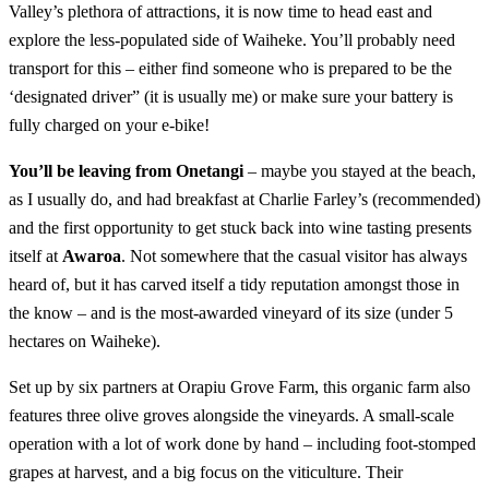
Valley’s plethora of attractions, it is now time to head east and
explore the less-populated side of Waiheke. You’ll probably need
transport for this – either find someone who is prepared to be the
‘designated driver” (it is usually me) or make sure your battery is
fully charged on your e-bike!
You’ll be leaving from Onetangi
– maybe you stayed at the beach,
as I usually do, and had breakfast at Charlie Farley’s (recommended)
and the first opportunity to get stuck back into wine tasting presents
itself at
Awaroa
. Not somewhere that the casual visitor has always
heard of, but it has carved itself a tidy reputation amongst those in
the know – and is the most-awarded vineyard of its size (under 5
hectares on Waiheke).
Set up by six partners at Orapiu Grove Farm, this organic farm also
features three olive groves alongside the vineyards. A small-scale
operation with a lot of work done by hand – including foot-stomped
grapes at harvest, and a big focus on the viticulture. Their