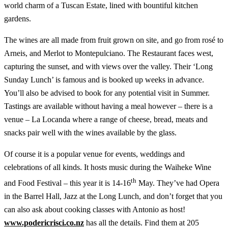
world charm of a Tuscan Estate, lined with bountiful kitchen
gardens.
The wines are all made from fruit grown on site, and go from rosé to
Arneis, and Merlot to Montepulciano. The Restaurant faces west,
capturing the sunset, and with views over the valley. Their ‘Long
Sunday Lunch’ is famous and is booked up weeks in advance.
You’ll also be advised to book for any potential visit in Summer.
Tastings are available without having a meal however – there is a
venue – La Locanda where a range of cheese, bread, meats and
snacks pair well with the wines available by the glass.
Of course it is a popular venue for events, weddings and
celebrations of all kinds. It hosts music during the Waiheke Wine
th
and Food Festival – this year it is 14-16
May. They’ve had Opera
in the Barrel Hall, Jazz at the Long Lunch, and don’t forget that you
can also ask about cooking classes with Antonio as host!
www.podericrisci.co.nz
has all the details. Find them at 205