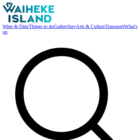
Wine & Dine
Things to do
Gather
Stay
Arts & Culture
Transport
What's
on