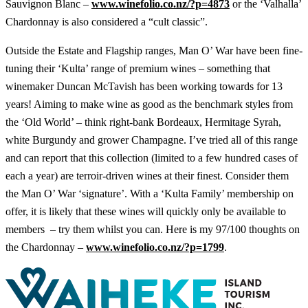
Sauvignon Blanc –
www.winefolio.co.nz/?p=4873
or the ‘Valhalla’
Chardonnay is also considered a “cult classic”.
Outside the Estate and Flagship ranges, Man O’ War have been fine-
tuning their ‘Kulta’ range of premium wines – something that
winemaker Duncan McTavish has been working towards for 13
years! Aiming to make wine as good as the benchmark styles from
the ‘Old World’ – think right-bank Bordeaux, Hermitage Syrah,
white Burgundy and grower Champagne. I’ve tried all of this range
and can report that this collection (limited to a few hundred cases of
each a year) are terroir-driven wines at their finest. Consider them
the Man O’ War ‘signature’. With a ‘Kulta Family’ membership on
offer, it is likely that these wines will quickly only be available to
members – try them whilst you can. Here is my 97/100 thoughts on
the Chardonnay –
www.winefolio.co.nz/?p=1799
.