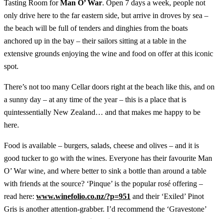
Tasting Room for
Man O’ War
. Open 7 days a week, people not
only drive here to the far eastern side, but arrive in droves by sea –
the beach will be full of tenders and dinghies from the boats
anchored up in the bay – their sailors sitting at a table in the
extensive grounds enjoying the wine and food on offer at this iconic
spot.
There’s not too many Cellar doors right at the beach like this, and on
a sunny day – at any time of the year – this is a place that is
quintessentially New Zealand… and that makes me happy to be
here.
Food is available – burgers, salads, cheese and olives – and it is
good tucker to go with the wines. Everyone has their favourite Man
O’ War wine, and where better to sink a bottle than around a table
with friends at the source? ‘Pinque’ is the popular rosé offering –
read here:
www.winefolio.co.nz/?p=951
and their ‘Exiled’ Pinot
Gris is another attention-grabber. I’d recommend the ‘Gravestone’