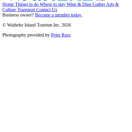
Home
Things to do
Where to stay
Wine & Dine
Gather
Arts &
Culture
Transport
Contact Us
Business owner?
Become a member today.
© Waiheke Island Tourism Inc. 2026
Photography provided by
Peter Rees