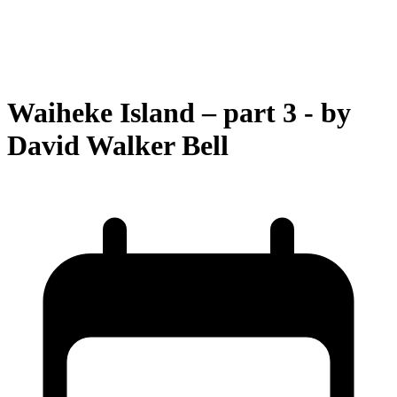
Waiheke Island – part 3 - by
David Walker Bell