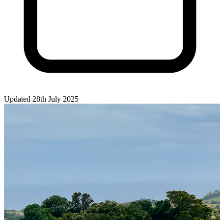
Updated 28th July 2025