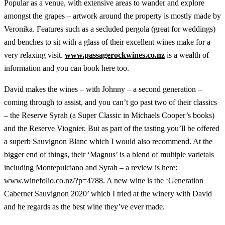
Popular as a venue, with extensive areas to wander and explore
amongst the grapes – artwork around the property is mostly made by
Veronika. Features such as a secluded pergola (great for weddings)
and benches to sit with a glass of their excellent wines make for a
very relaxing visit.
www.passagerockwines.co.nz
is a wealth of
information and you can book here too.
David makes the wines – with Johnny – a second generation –
coming through to assist, and you can’t go past two of their classics
– the Reserve Syrah (a Super Classic in Michaels Cooper’s books)
and the Reserve Viognier. But as part of the tasting you’ll be offered
a superb Sauvignon Blanc which I would also recommend. At the
bigger end of things, their ‘Magnus’ is a blend of multiple varietals
including Montepulciano and Syrah – a review is here:
www.winefolio.co.nz/?p=4788. A new wine is the ‘Generation
Cabernet Sauvignon 2020’ which I tried at the winery with David
and he regards as the best wine they’ve ever made.