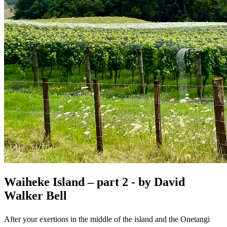
Waiheke Island – part 2 - by David
Walker Bell
After your exertions in the middle of the island and the Onetangi