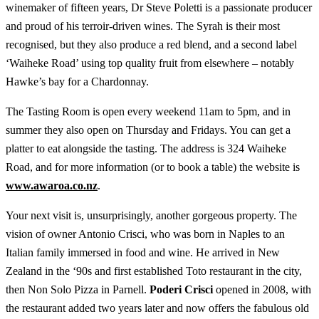
winemaker of fifteen years, Dr Steve Poletti is a passionate producer
and proud of his terroir-driven wines. The Syrah is their most
recognised, but they also produce a red blend, and a second label
‘Waiheke Road’ using top quality fruit from elsewhere – notably
Hawke’s bay for a Chardonnay.
The Tasting Room is open every weekend 11am to 5pm, and in
summer they also open on Thursday and Fridays. You can get a
platter to eat alongside the tasting. The address is 324 Waiheke
Road, and for more information (or to book a table) the website is
www.awaroa.co.nz
.
Your next visit is, unsurprisingly, another gorgeous property. The
vision of owner Antonio Crisci, who was born in Naples to an
Italian family immersed in food and wine. He arrived in New
Zealand in the ‘90s and first established Toto restaurant in the city,
then Non Solo Pizza in Parnell.
Poderi Crisci
opened in 2008, with
the restaurant added two years later and now offers the fabulous old