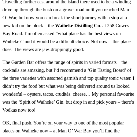
Travelling further east around the island there used to be a winding
drive up through the bush on a gravel road until you reached Man
O’ War, but now you can break the short journey with a stop at a
new kid on the block – the
Waiheke Distilling Co
. at 258 Cowes
Bay Road. I’m often asked “what place has the best views on
Waiheke?” and it would be a difficult choice. Not now – this place
does. The views are jaw-droppingly good.
The Garden Bar offers the range of spirits in varied formats – the
cocktails are amazing, but I’d recommend a ‘Gin Tasting Board’ of
the three varieties with assorted garnish and top quality tonic water. I
didn’t try the food but what was being delivered around us looked
wonderful – oysters, tacos, crudités, cheese… My personal favourite
was the ‘Spirit of Waiheke’ Gin, but drop in and pick yours – there’s
Vodkas now too!
OK, final push. You’re on your way to one of the most popular
places on Waiheke now – at Man O’ War Bay you’ll find the