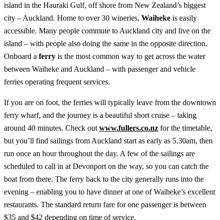
island in the Hauraki Gulf, off shore from New Zealand’s biggest
city – Auckland. Home to over 30 wineries,
Waiheke
is easily
accessible. Many people commute to Auckland city and live on the
island – with people also doing the same in the opposite direction.
Onboard a
ferry
is the most common way to get across the water
between Waiheke and Auckland – with passenger and vehicle
ferries operating frequent services.
If you are on foot, the ferries will typically leave from the downtown
ferry wharf, and the journey is a beautiful short cruise – taking
around 40 minutes. Check out
www.fullers.co.nz
for the timetable,
but you’ll find sailings from Auckland start as early as 5.30am, then
run once an hour throughout the day. A few of the sailings are
scheduled to call in at Devonport on the way, so you can catch the
boat from there. The ferry back to the city generally runs into the
evening – enabling you to have dinner at one of Waiheke’s excellent
restaurants. The standard return fare for one passenger is between
$35 and $42 depending on time of service.