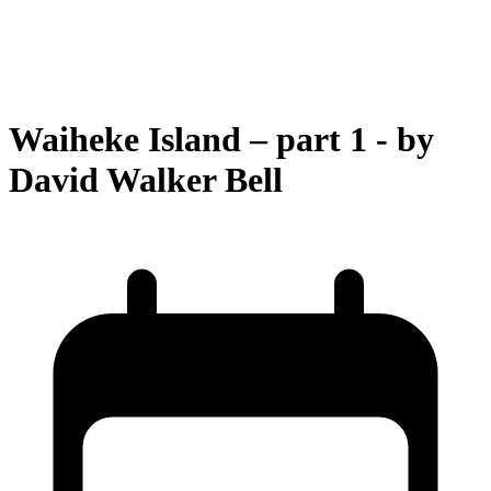
Waiheke Island – part 1 - by
David Walker Bell