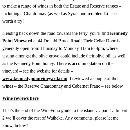
to make a range of wines in both the Estate and Reserve ranges –
including a Chardonnay (as well as Syrah and red blends) – so
worth a try!
Heading back down the road towards the ferry, you’ll find
Kennedy
Point Vineyard
at 44 Donald Bruce Road. Their Cellar Door is
generally open from Thursday to Monday 11am to 4pm, where
tasting amongst the olive grove could include their olive oil, as well
as the Kennedy Point honey. There is accommodation on the
vineyard – see the website for details –
www.kennedypointvineyard.com
. I reviewed a couple of their
wines – the Reserve Chardonnay and Cabernet Franc – see below
Wine reviews here
That’s the end of the WineFolio guide to the island … part 1. In part
2 we’ll cover the rest of Waiheke. Any comments, please let me
know, below?