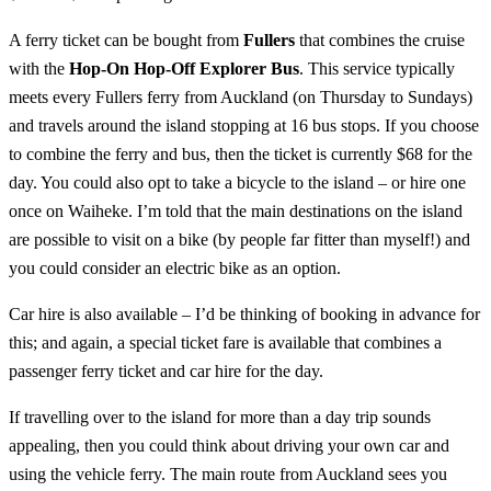
A ferry ticket can be bought from
Fullers
that combines the cruise
with the
Hop-On Hop-Off Explorer Bus
. This service typically
meets every Fullers ferry from Auckland (on Thursday to Sundays)
and travels around the island stopping at 16 bus stops. If you choose
to combine the ferry and bus, then the ticket is currently $68 for the
day. You could also opt to take a bicycle to the island – or hire one
once on Waiheke. I’m told that the main destinations on the island
are possible to visit on a bike (by people far fitter than myself!) and
you could consider an electric bike as an option.
Car hire is also available – I’d be thinking of booking in advance for
this; and again, a special ticket fare is available that combines a
passenger ferry ticket and car hire for the day.
If travelling over to the island for more than a day trip sounds
appealing, then you could think about driving your own car and
using the vehicle ferry. The main route from Auckland sees you