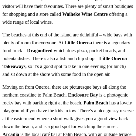
visitor will have their favourites. There are plenty of smart boutiques
for shopping and a store called
Waiheke Wine Centre
offering a
wide range of local wines.
The beaches at this end of the island are delightful – wide bays with
plenty of room for everyone. At
Little Oneroa
there is a legendary
food truck –
Dragonfired
which does pizza, pocket breads, and
polenta dishes. There’s also a fish and chip shop –
Little Oneroa
Takeaways
, so it’s a good spot to take in one evening (or lunch)
and sit down at the shore with some food in the open air.
Moving on from Oneroa, there are picturesque bays all along the
northern coastline to Palm Beach.
Enclosure Bay
is a photogenic
rocky bay with parking right at the beach.
Palm Beach
has a lovely
playground if you have the kids in tow. There’s a nice grassy reserve
at the eastern end where a short walk gives you a good view back
down the beach, and is a good spot for watching the sun set.
Arcadia
is the local café bar at Palm Beach, with an outside terrace,