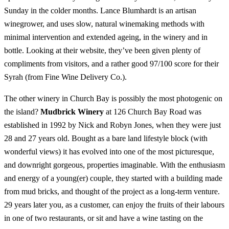
Sunday in the colder months. Lance Blumhardt is an artisan
winegrower, and uses slow, natural winemaking methods with
minimal intervention and extended ageing, in the winery and in
bottle. Looking at their website, they’ve been given plenty of
compliments from visitors, and a rather good 97/100 score for their
Syrah (from Fine Wine Delivery Co.).
The other winery in Church Bay is possibly the most photogenic on
the island?
Mudbrick Winery
at 126 Church Bay Road was
established in 1992 by Nick and Robyn Jones, when they were just
28 and 27 years old. Bought as a bare land lifestyle block (with
wonderful views) it has evolved into one of the most picturesque,
and downright gorgeous, properties imaginable. With the enthusiasm
and energy of a young(er) couple, they started with a building made
from mud bricks, and thought of the project as a long-term venture.
29 years later you, as a customer, can enjoy the fruits of their labours
in one of two restaurants, or sit and have a wine tasting on the