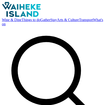
Wine & Dine
Things to do
Gather
Stay
Arts & Culture
Transport
What's
on