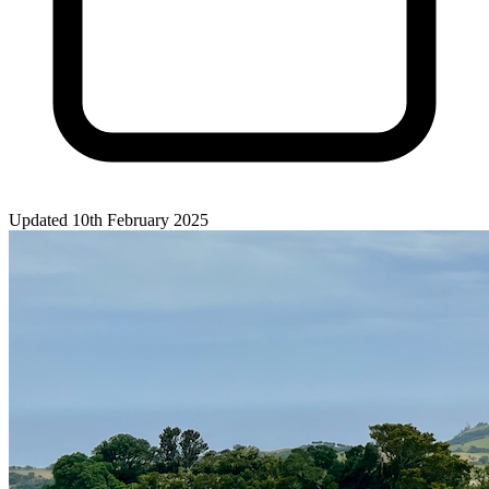
Updated 10th February 2025