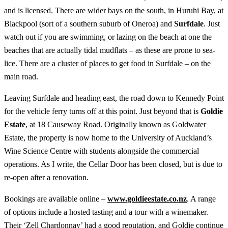
and is licensed. There are wider bays on the south, in Huruhi Bay, at
Blackpool (sort of a southern suburb of Oneroa) and
Surfdale
. Just
watch out if you are swimming, or lazing on the beach at one the
beaches that are actually tidal mudflats – as these are prone to sea-
lice. There are a cluster of places to get food in Surfdale – on the
main road.
Leaving Surfdale and heading east, the road down to Kennedy Point
for the vehicle ferry turns off at this point. Just beyond that is
Goldie
Estate
, at 18 Causeway Road. Originally known as Goldwater
Estate, the property is now home to the University of Auckland’s
Wine Science Centre with students alongside the commercial
operations. As I write, the Cellar Door has been closed, but is due to
re-open after a renovation.
Bookings are available online –
www.goldieestate.co.nz
. A range
of options include a hosted tasting and a tour with a winemaker.
Their ‘Zell Chardonnay’ had a good reputation, and Goldie continue