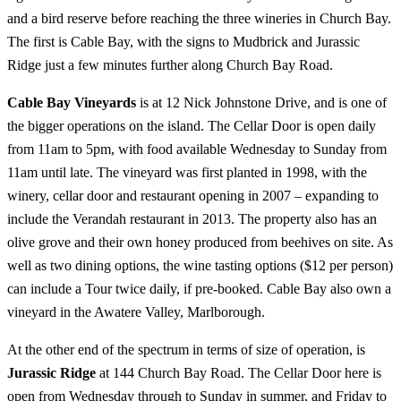
and a bird reserve before reaching the three wineries in Church Bay.
The first is Cable Bay, with the signs to Mudbrick and Jurassic
Ridge just a few minutes further along Church Bay Road.
Cable Bay Vineyards
is at 12 Nick Johnstone Drive, and is one of
the bigger operations on the island. The Cellar Door is open daily
from 11am to 5pm, with food available Wednesday to Sunday from
11am until late. The vineyard was first planted in 1998, with the
winery, cellar door and restaurant opening in 2007 – expanding to
include the Verandah restaurant in 2013. The property also has an
olive grove and their own honey produced from beehives on site. As
well as two dining options, the wine tasting options ($12 per person)
can include a Tour twice daily, if pre-booked. Cable Bay also own a
vineyard in the Awatere Valley, Marlborough.
At the other end of the spectrum in terms of size of operation, is
Jurassic Ridge
at 144 Church Bay Road. The Cellar Door here is
open from Wednesday through to Sunday in summer, and Friday to