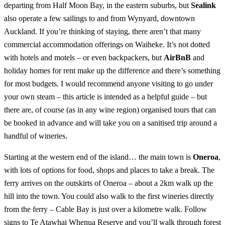
departing from Half Moon Bay, in the eastern suburbs, but
Sealink
also operate a few sailings to and from Wynyard, downtown
Auckland. If you’re thinking of staying, there aren’t that many
commercial accommodation offerings on Waiheke. It’s not dotted
with hotels and motels – or even backpackers, but
AirBnB
and
holiday homes for rent make up the difference and there’s something
for most budgets. I would recommend anyone visiting to go under
your own steam – this article is intended as a helpful guide – but
there are, of course (as in any wine region) organised tours that can
be booked in advance and will take you on a sanitised trip around a
handful of wineries.
Starting at the western end of the island… the main town is
Oneroa
,
with lots of options for food, shops and places to take a break. The
ferry arrives on the outskirts of Oneroa – about a 2km walk up the
hill into the town. You could also walk to the first wineries directly
from the ferry – Cable Bay is just over a kilometre walk. Follow
signs to Te Atawhai Whenua Reserve and you’ll walk through forest