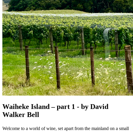
Waiheke Island – part 1 - by David
Walker Bell
Welcome to a world of wine, set apart from the mainland on a small