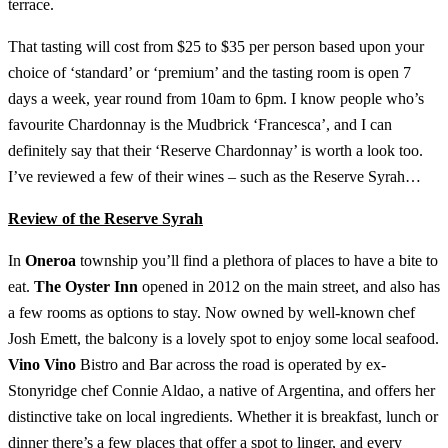
terrace.
That tasting will cost from $25 to $35 per person based upon your
choice of ‘standard’ or ‘premium’ and the tasting room is open 7
days a week, year round from 10am to 6pm. I know people who’s
favourite Chardonnay is the Mudbrick ‘Francesca’, and I can
definitely say that their ‘Reserve Chardonnay’ is worth a look too.
I’ve reviewed a few of their wines – such as the Reserve Syrah…
Review of the Reserve Syrah
In
Oneroa
township you’ll find a plethora of places to have a bite to
eat.
The Oyster Inn
opened in 2012 on the main street, and also has
a few rooms as options to stay. Now owned by well-known chef
Josh Emett, the balcony is a lovely spot to enjoy some local seafood.
Vino Vino
Bistro and Bar across the road is operated by ex-
Stonyridge chef Connie Aldao, a native of Argentina, and offers her
distinctive take on local ingredients. Whether it is breakfast, lunch or
dinner there’s a few places that offer a spot to linger, and every