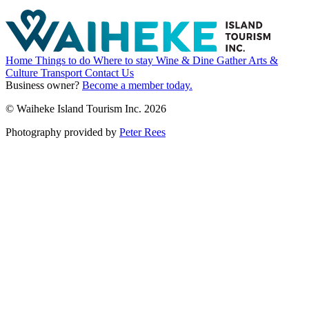
Home
Things to do
Where to stay
Wine & Dine
Gather
Arts &
Culture
Transport
Contact Us
Business owner?
Become a member today.
© Waiheke Island Tourism Inc. 2026
Photography provided by
Peter Rees