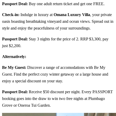
Passport Deal:
Buy one adult return ticket and get one FREE.
Check-in:
Indulge in luxury at
Omana Luxury Villa
, your private
oasis boasting breathtaking vineyard and ocean views. Spread out in
style and enjoy the peacefulness of your surroundings.
Passport Deal:
Stay 3 nights for the price of 2. RRP $3,300, pay
just $2,200.
Alternatively:
Be My Guest:
Discover a range of accomodations with Be My
Guest. Find the perfect cozy winter getaway or a large house and
enjoy a special discount on your stay.
Passport Deal:
Receive $50 discount per night. Every PASSPORT
booking goes into the draw to win two free nights at Plumbago
Grove or Oneroa Tui Garden.