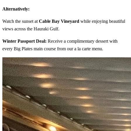
Alternatively:
Watch the sunset at
Cable Bay Vineyard
while enjoying beautiful
views across the Hauraki Gulf.
Winter Passport Deal:
Receive a complimentary dessert with
every Big Plates main course from our a la carte menu.