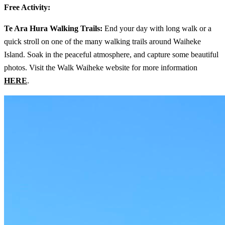
Free Activity:
Te Ara Hura Walking Trails:
End your day with long walk or a
quick stroll on one of the many walking trails around Waiheke
Island. Soak in the peaceful atmosphere, and capture some beautiful
photos. Visit the Walk Waiheke website for more information
HERE
.