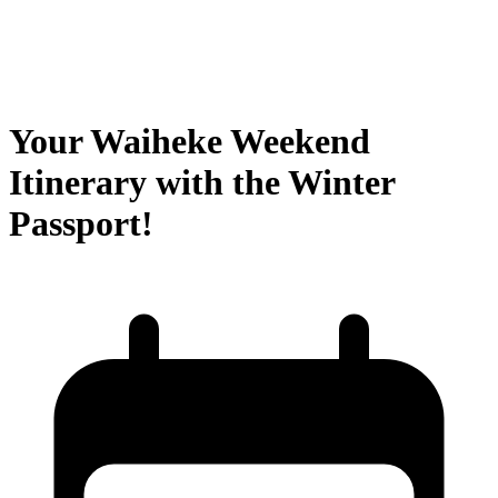
Your Waiheke Weekend
Itinerary with the Winter
Passport!