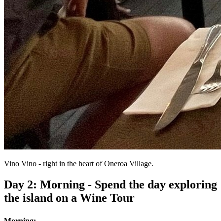
Vino Vino - right in the heart of Oneroa Village.
Day 2: Morning - Spend the day exploring
the island on a Wine Tour
Morning: