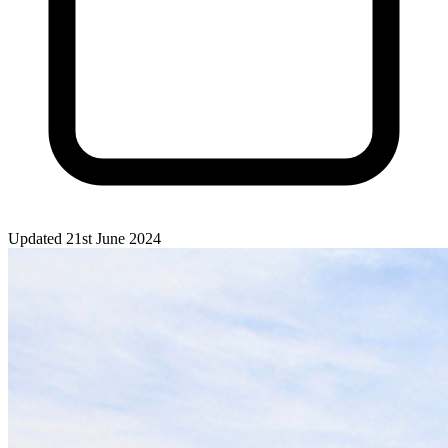
Updated 21st June 2024