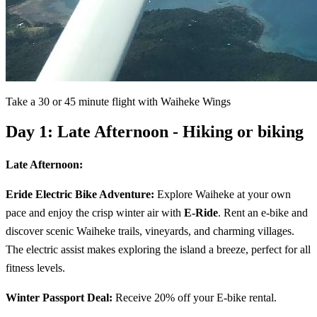
Take a 30 or 45 minute flight with Waiheke Wings
Day 1: Late Afternoon - Hiking or biking
Late Afternoon:
Eride Electric Bike Adventure:
Explore Waiheke at your own
pace and enjoy the crisp winter air with
E-Ride
. Rent an e-bike and
discover scenic Waiheke trails, vineyards, and charming villages.
The electric assist makes exploring the island a breeze, perfect for all
fitness levels.
Winter Passport Deal:
Receive 20% off your E-bike rental.