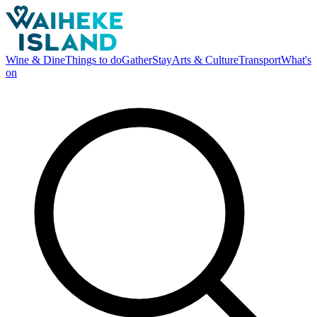
Wine & Dine
Things to do
Gather
Stay
Arts & Culture
Transport
What's
on