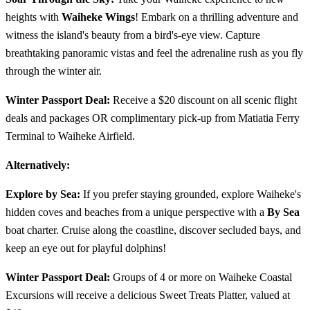
heights with
Waiheke Wings
! Embark on a thrilling adventure and
witness the island's beauty from a bird's-eye view. Capture
breathtaking panoramic vistas and feel the adrenaline rush as you fly
through the winter air.
Winter Passport Deal:
Receive a $20 discount on all scenic flight
deals and packages OR complimentary pick-up from Matiatia Ferry
Terminal to Waiheke Airfield.
Alternatively:
Explore by Sea:
If you prefer staying grounded, explore Waiheke's
hidden coves and beaches from a unique perspective with a
By Sea
boat charter. Cruise along the coastline, discover secluded bays, and
keep an eye out for playful dolphins!
Winter Passport Deal:
Groups of 4 or more on Waiheke Coastal
Excursions will receive a delicious Sweet Treats Platter, valued at