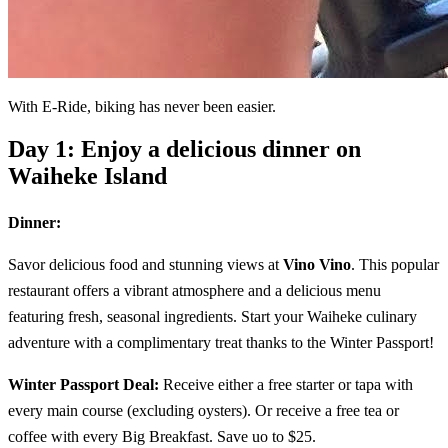
With E-Ride, biking has never been easier.
Day 1: Enjoy a delicious dinner on
Waiheke Island
Dinner:
Savor delicious food and stunning views at
Vino Vino
. This popular
restaurant offers a vibrant atmosphere and a delicious menu
featuring fresh, seasonal ingredients. Start your Waiheke culinary
adventure with a complimentary treat thanks to the Winter Passport!
Winter Passport Deal:
Receive either a free starter or tapa with
every main course (excluding oysters). Or receive a free tea or
coffee with every Big Breakfast. Save uo to $25.