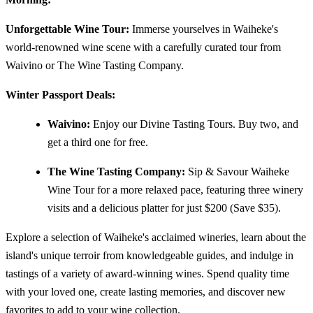
Unforgettable Wine Tour:
Immerse yourselves in Waiheke's
world-renowned wine scene with a carefully curated tour from
Waivino or The Wine Tasting Company.
Winter Passport Deals:
Waivino:
Enjoy our Divine Tasting Tours. Buy two, and
get a third one for free.
The Wine Tasting Company:
Sip & Savour Waiheke
Wine Tour for a more relaxed pace, featuring three winery
visits and a delicious platter for just $200 (Save $35).
Explore a selection of Waiheke's acclaimed wineries, learn about the
island's unique terroir from knowledgeable guides, and indulge in
tastings of a variety of award-winning wines. Spend quality time
with your loved one, create lasting memories, and discover new
favorites to add to your wine collection.