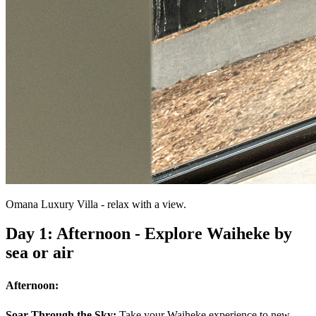
Omana Luxury Villa - relax with a view.
Day 1: Afternoon - Explore Waiheke by
sea or air
Afternoon:
Soar Through the Sky:
Take your Waiheke experience to new