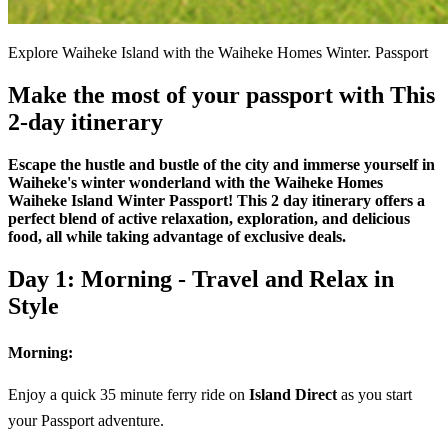
Explore Waiheke Island with the Waiheke Homes Winter. Passport
Make the most of your passport with This
2-day itinerary
Escape the hustle and bustle of the city and immerse yourself in
Waiheke's winter wonderland with the Waiheke Homes
Waiheke Island Winter Passport! This 2 day itinerary offers a
perfect blend of active relaxation, exploration, and delicious
food, all while taking advantage of exclusive deals.
Day 1: Morning - Travel and Relax in
Style
Morning:
Enjoy a quick 35 minute ferry ride on
Island Direct
as you start
your Passport adventure.