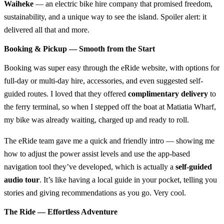
Waiheke
— an electric bike hire company that promised freedom,
sustainability, and a unique way to see the island. Spoiler alert: it
delivered all that and more.
Booking & Pickup — Smooth from the Start
Booking was super easy through the eRide website, with options for
full-day or multi-day hire, accessories, and even suggested self-
guided routes. I loved that they offered
complimentary delivery
to
the ferry terminal, so when I stepped off the boat at Matiatia Wharf,
my bike was already waiting, charged up and ready to roll.
The eRide team gave me a quick and friendly intro — showing me
how to adjust the power assist levels and use the app-based
navigation tool they’ve developed, which is actually a
self-guided
audio tour
. It’s like having a local guide in your pocket, telling you
stories and giving recommendations as you go. Very cool.
The Ride — Effortless Adventure