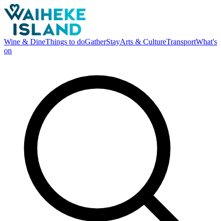
Wine & Dine
Things to do
Gather
Stay
Arts & Culture
Transport
What's
on