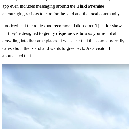
app even includes messaging around the
Tiaki Promise
—
encouraging visitors to care for the land and the local community.
I noticed that the routes and recommendations aren’t just for show
— they’re designed to gently
disperse visitors
so you’re not all
crowding into the same places. It was clear that this company really
cares about the island and wants to give back. As a visitor, I
appreciated that.