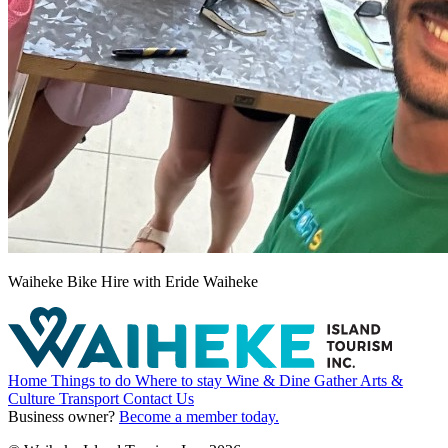
Waiheke Bike Hire with Eride Waiheke
Home
Things to do
Where to stay
Wine & Dine
Gather
Arts &
Culture
Transport
Contact Us
Business owner?
Become a member today.