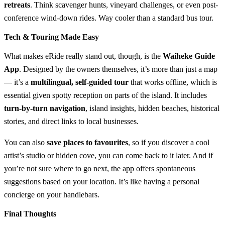
retreats
. Think scavenger hunts, vineyard challenges, or even post-
conference wind-down rides. Way cooler than a standard bus tour.
Tech & Touring Made Easy
What makes eRide really stand out, though, is the
Waiheke Guide
App
. Designed by the owners themselves, it’s more than just a map
— it’s a
multilingual, self-guided tour
that works offline, which is
essential given spotty reception on parts of the island. It includes
turn-by-turn navigation
, island insights, hidden beaches, historical
stories, and direct links to local businesses.
You can also
save places to favourites
, so if you discover a cool
artist’s studio or hidden cove, you can come back to it later. And if
you’re not sure where to go next, the app offers spontaneous
suggestions based on your location. It’s like having a personal
concierge on your handlebars.
Final Thoughts