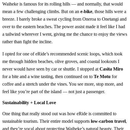
Waiheke is famous for its rolling hills — and normally, that would
mean a few challenging climbs. But on an
e-bike
, those hills were a
breeze. I barely broke a sweat cycling from Oneroa to Onetangi and
over to the eastern beaches. The power assist made it feel like I had
a tailwind wherever I went, giving me the chance to enjoy the views
rather than fight the incline.
I opted for one of eRide’s recommended scenic loops, which took
me through hidden beaches, olive groves, and coastal lookouts I
never would have seen by car or shuttle. I stopped at
Casita Miro
for a bite and a wine tasting, then continued on to
Te Motu
for
coffee and a stretch under the vines. You see more, stop more, and
feel like you’re part of the island — not just a passenger.
Sustainability + Local Love
One thing that really stood out was how eRide is committed to
sustainable tourism. Their entire model supports
low-carbon travel
,
and they’re vocal about protecting Waiheke’s natural beauty. Their