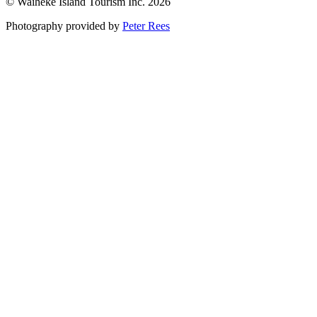
© Waiheke Island Tourism Inc. 2026
Photography provided by
Peter Rees