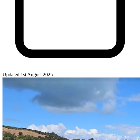
Updated 1st August 2025