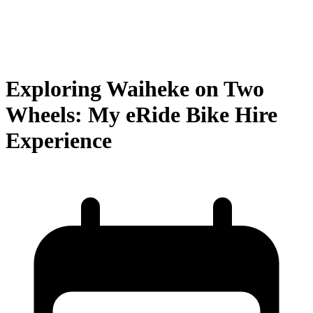
Exploring Waiheke on Two
Wheels: My eRide Bike Hire
Experience