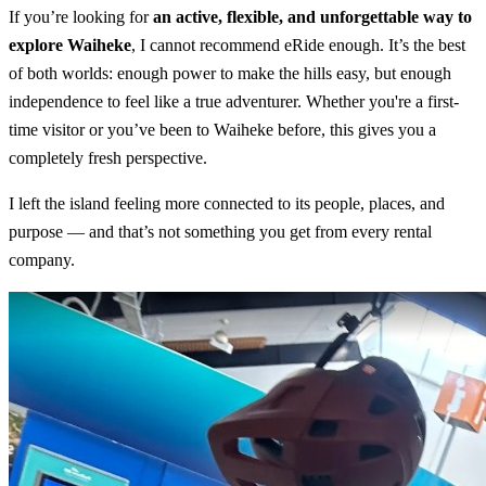
If you’re looking for
an active, flexible, and unforgettable way to
explore Waiheke
, I cannot recommend eRide enough. It’s the best
of both worlds: enough power to make the hills easy, but enough
independence to feel like a true adventurer. Whether you're a first-
time visitor or you’ve been to Waiheke before, this gives you a
completely fresh perspective.
I left the island feeling more connected to its people, places, and
purpose — and that’s not something you get from every rental
company.