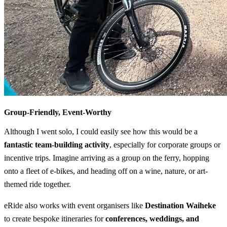
Group-Friendly, Event-Worthy
Although I went solo, I could easily see how this would be a
fantastic team-building activity
, especially for corporate groups or
incentive trips. Imagine arriving as a group on the ferry, hopping
onto a fleet of e-bikes, and heading off on a wine, nature, or art-
themed ride together.
eRide also works with event organisers like
Destination Waiheke
to create bespoke itineraries for
conferences, weddings, and