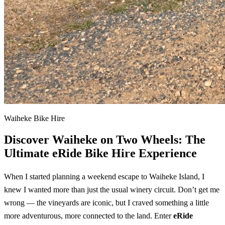
Waiheke Bike Hire
Discover Waiheke on Two Wheels: The
Ultimate eRide Bike Hire Experience
When I started planning a weekend escape to Waiheke Island, I
knew I wanted more than just the usual winery circuit. Don’t get me
wrong — the vineyards are iconic, but I craved something a little
more adventurous, more connected to the land. Enter
eRide